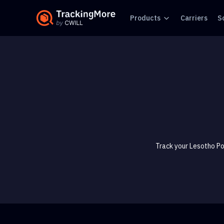
Products
Carriers
S
Track your Lesotho Po