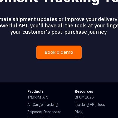
mate shipment updates or improve your delivery 
erful API, you'll have all the tools at your fing
your customer's post-purchase journey.
Book a demo
Products
Resources
Tracking API
BFCM 2025
Air Cargo Tracking
Tracking API Docs
Shipment Dashboard
Blog