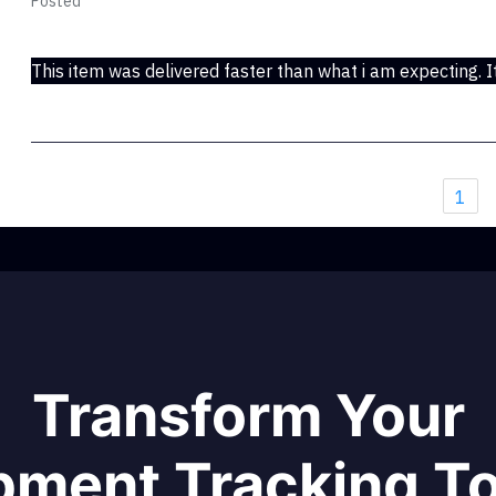
Posted
May 08, 2017
This item was delivered faster than what i am expecting. It
1
Transform Your
pment Tracking T