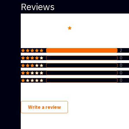
Reviews
Overall rating
5.0
2
0
0
0
0
Write a review