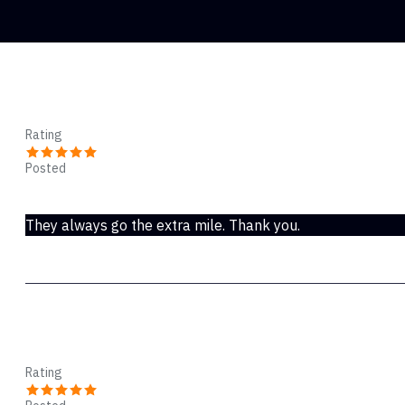
SAMUEL
Rating
Posted
Nov 20, 2018
They always go the extra mile. Thank you.
Halsey
Rating