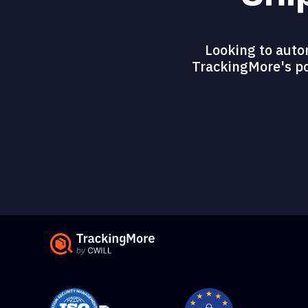
Looking to auto
TrackingMore's pow