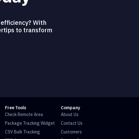
efficiency? With
ertips to transform
Free Tools
Company
Check Remote Area
About Us
Package Tracking Widget
Contact Us
CSV Bulk Tracking
Customers