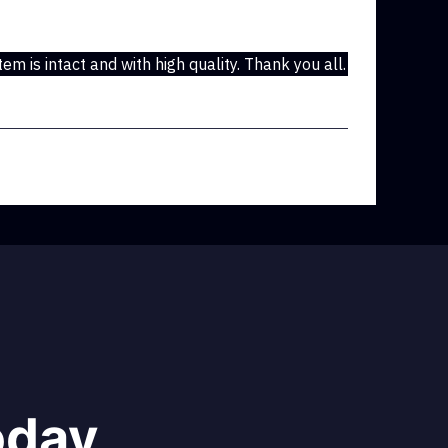
em is intact and with high quality. Thank you all.
oday