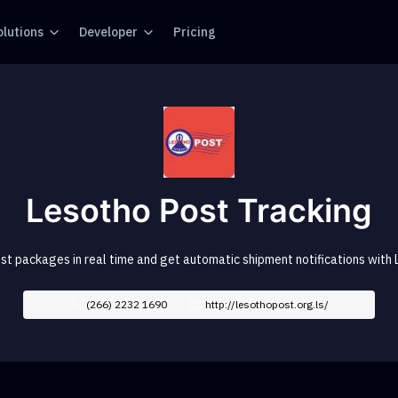
olutions
Developer
Pricing
Lesotho Post Tracking
st packages in real time and get automatic shipment notifications with 
(266) 2232 1690
http://lesothopost.org.ls/