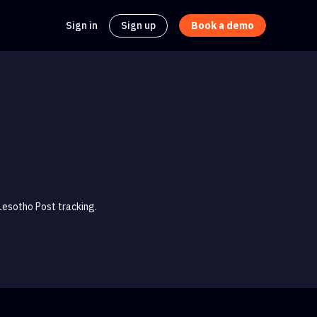
Sign in
Sign up
Book a demo
Lesotho Post tracking.