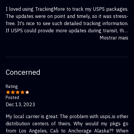
I loved using TrackingMore to track my USPS packages.
The updates were on point and timely, so it was stress-
free. It's nice to see such detailed tracking information.
If USPS could provide more updates during transit, that
would be perfect. But I’m pleased with the service and
Mostrar mais
how it works with TrackingMore.
Concerned
Rating
Posted
Dec 13, 2023
My local carrier is great. The problem with usps..is other
distribution centers of theirs. Why would my pkgs go
from Los Angeles, Cali to Anchorage Alaska?? When