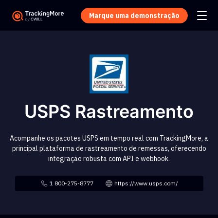
Marque uma demonstração
USPS Rastreamento
Acompanhe os pacotes USPS em tempo real com TrackingMore, a
principal plataforma de rastreamento de remessas, oferecendo
integração robusta com API e webhook.
1 800-275-8777
https://www.usps.com/