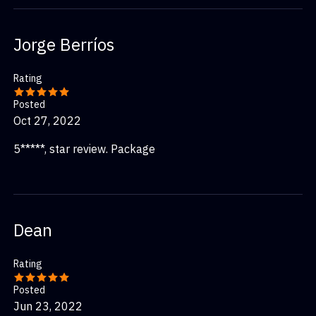
Jorge Berríos
Rating
Posted
Oct 27, 2022
5*****, star review. Package
Dean
Rating
Posted
Jun 23, 2022