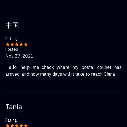
中国
Rating
Posted
Nov 27, 2021
Hello, help me check where my postal courier has
arrived, and how many days will it take to reach China
Tania
Rating