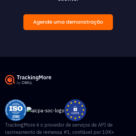
Agende uma demonstração
TrackingMore é o provedor de serviços de API de
rastreamento de remessa #1, confiável por 10K+