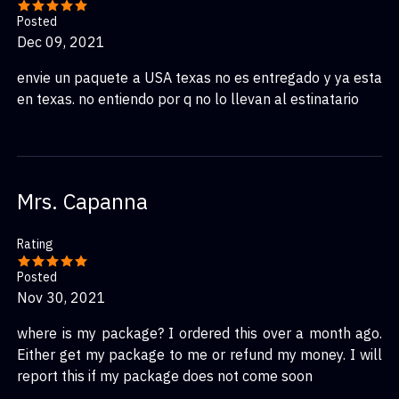
Posted
Dec 09, 2021
envie un paquete a USA texas no es entregado y ya esta
en texas. no entiendo por q no lo llevan al estinatario
Mrs. Capanna
Rating
Posted
Nov 30, 2021
where is my package? I ordered this over a month ago.
Either get my package to me or refund my money. I will
report this if my package does not come soon