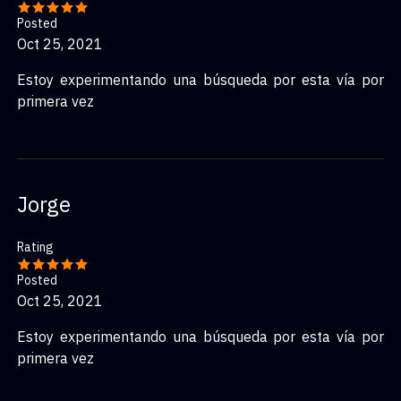
Posted
Oct 25, 2021
Estoy experimentando una búsqueda por esta vía por
primera vez
Jorge
Rating
Posted
Oct 25, 2021
Estoy experimentando una búsqueda por esta vía por
primera vez