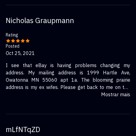
Nicholas Graupmann
Rating
Posted
Oct 25, 2021
I see that eBay is having problems changing my
address. My mailing address is 1999 Hartle Ave,
Owatonna MN 55060 apt 1a. The blooming prairie
address is my ex wifes. Please get back to me on this
confirmation.
Mostrar mais
mLfNTqZD