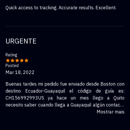
Quick access to tracking. Accurate results. Excellent.
URGENTE
Rating
Posted
Mar 18, 2022
Buenas tardes mi pedido fue enviado desde Boston con
destino Ecuador-Guayaquil el código de guía es:
CH156992993US ya hace un mes llego a Quito
necesito saber cuando llega a Guayaquil algún contacto
para comunicarme POR FAVOR.
Mostrar mais