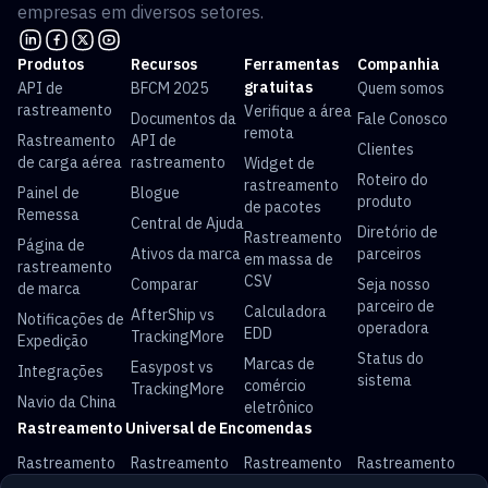
empresas em diversos setores.
Produtos
Recursos
Ferramentas
Companhia
gratuitas
API de
BFCM 2025
Quem somos
rastreamento
Verifique a área
Documentos da
Fale Conosco
remota
Rastreamento
API de
Clientes
de carga aérea
rastreamento
Widget de
Roteiro do
rastreamento
Painel de
Blogue
produto
de pacotes
Remessa
Central de Ajuda
Diretório de
Rastreamento
Página de
Ativos da marca
parceiros
em massa de
rastreamento
CSV
Comparar
Seja nosso
de marca
parceiro de
Calculadora
AfterShip vs
Notificações de
operadora
EDD
TrackingMore
Expedição
Status do
Marcas de
Easypost vs
Integrações
sistema
comércio
TrackingMore
Navio da China
eletrônico
Rastreamento Universal de Encomendas
Rastreamento
Rastreamento
Rastreamento
Rastreamento