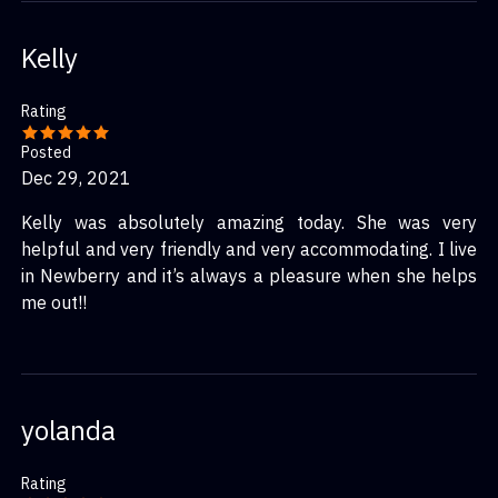
Kelly
Rating
Posted
Dec 29, 2021
Kelly was absolutely amazing today. She was very
helpful and very friendly and very accommodating. I live
in Newberry and it’s always a pleasure when she helps
me out!!
yolanda
Rating