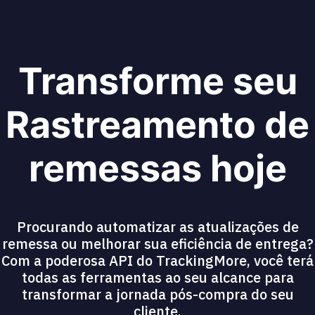
Transforme seu
Rastreamento de
remessas hoje
Procurando automatizar as atualizações de
remessa ou melhorar sua eficiência de entrega?
Com a poderosa API do TrackingMore, você terá
todas as ferramentas ao seu alcance para
transformar a jornada pós-compra do seu
cliente.