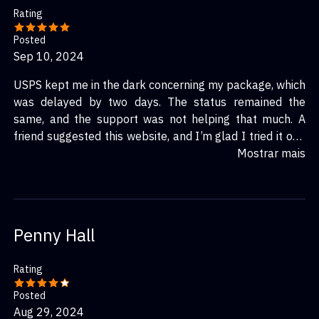
Rating
Posted
Sep 10, 2024
USPS kept me in the dark concerning my package, which
was delayed by two days. The status remained the
same, and the support was not helping that much. A
friend suggested this website, and I’m glad I tried it out.
Immediately after entering my tracking number, I
Mostrar mais
learned why the package was delayed and the adjusted
expected time of arrival. Truly a lifesaver!
Penny Hall
Rating
Posted
Aug 29, 2024