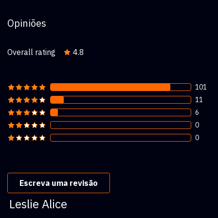
Opiniões
Overall rating
4.8
101
11
6
0
0
Escreva uma revisão
Leslie Alice