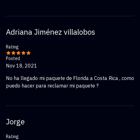
Adriana Jiménez villalobos
Rating
Posted
Nov 18, 2021
No ha llegado mi paquete de Florida a Costa Rica , como
puedo hacer para reclamar mi paquete ?
Jorge
Rating