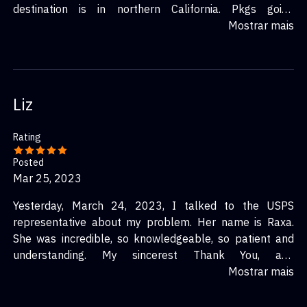
destination is in northern California. Pkgs going
unnecessarily out of the path of intended destination
Mostrar mais
makes no sense. This is becoming quite common. My
pkgs were scheduled to arrive Dec 11! Now all I know is
they left that distribution center at midnight Dec 12.
Now I'm just hoping they arrive and before Christmas
Liz
would be nice.
Rating
Posted
Mar 25, 2023
Yesterday, March 24, 2023, I talked to the USPS
representative about my problem. Her name is Raxa.
She was incredible, so knowledgeable, so patient and
understanding. My sincerest Thank You, and
appreciation to Raxa to help me to solve the problem.
Mostrar mais
Warm regards and best wishes to you Raxa from
Elizabeth