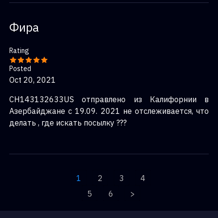
Фира
Rating
Posted
Oct 20, 2021
CH143132633US отправлено из Калифорнии в
Азербайджане с 19.09. 2021 не отслеживается, что
делать , где искать посылку ???
1
2
3
4
5
6
>