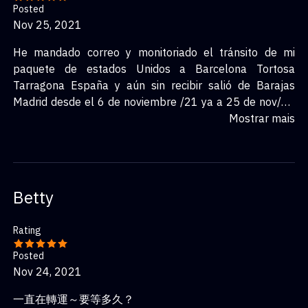
Posted
Nov 25, 2021
He mandado correo y monitoriado el tránsito de mi
paquete de estados Unidos a Barcelona Tortosa
Tarragona España y aún sin recibir salió de Barajas
Madrid desde el 6 de noviembre /21 ya a 25 de nov/21
sin respuesta favor apoyar
Mostrar mais
Betty
Rating
Posted
Nov 24, 2021
一直在轉運～要等多久？