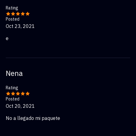
Rating
Posted
Oct 23, 2021
e
Nena
Rating
Posted
Oct 20, 2021
No a llegado mi paquete