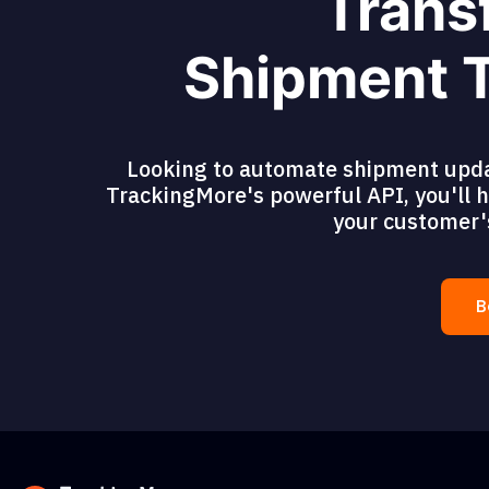
Trans
Shipment T
Looking to automate shipment updat
TrackingMore's powerful API, you'll ha
your customer'
B