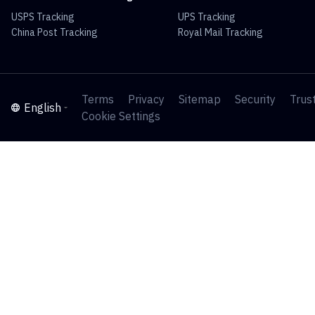
USPS Tracking
UPS Tracking
China Post Tracking
Royal Mail Tracking
Terms
Privacy
Sitemap
Security
Trus
English
Cookie Settings