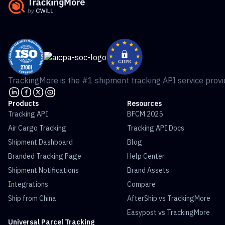
TrackingMore is the #1 shipment tracking API service provid
Products
Resources
Tracking API
BFCM 2025
Air Cargo Tracking
Tracking API Docs
Shipment Dashboard
Blog
Branded Tracking Page
Help Center
Shipment Notifications
Brand Assets
Integrations
Compare
Ship from China
AfterShip vs TrackingMore
Easypost vs TrackingMore
Universal Parcel Tracking