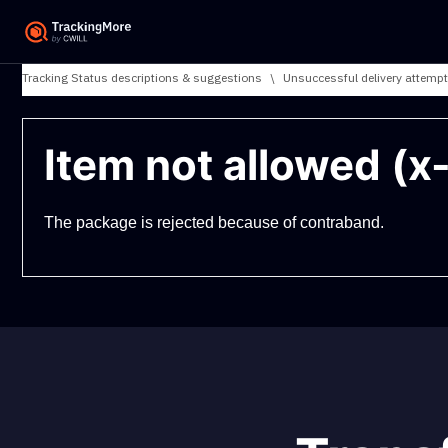
Tracking Status descriptions & suggestions
\
Unsuccessful delivery attempt
Item not allowed (x
The package is rejected because of contraband.