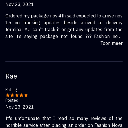
Nov 23, 2021
Ordered my package nov 4th said expected to arrive nov
15 no tracking updates beside arrived at delivery
terminal AU can’t track it or get any updates from the
site it’s saying package not found ??? Fashion nova
shipping is a joke never ordering again every time I’ve
Toon meer
ordered in the past it has taken forever and I reach out
and no updates
Rae
Rating
Posted
Nov 23, 2021
It's unfortunate that I read so many reviews of the
horrible service after placing an order on Fashion Nova