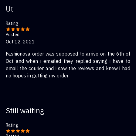
Ut
Rating
Posted
Oct 12, 2021
Fashionova order was supposed to arrive on the 6th of
Oct and when i emailed they replied saying i have to
email the courier and i saw the reviews and knew i had
no hopes in getting my order
Still waiting
Rating