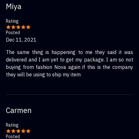
Miya
Rating
Posted
Dec 11, 2021
The same thing is happening to me they said it was
delivered and I am yet to get my package. I am so not
buying from fashion Nova again if this is the company
they will be using to ship my item
Carmen
Rating
Posted