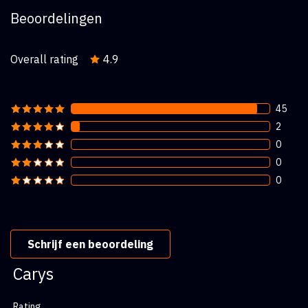
Beoordelingen
Overall rating
4.9
45
2
0
0
0
Schrijf een beoordeling
Carys
Rating