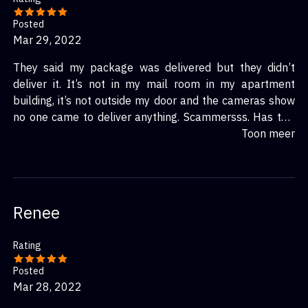
Posted
Mar 29, 2022
They said my package was delivered but they didn’t
deliver it. It’s not in my mail room in my apartment
building, it’s not outside my door and the cameras show
no one came to deliver anything. Scammersss. Has this
happened to anyone else? and did you get your package
Toon meer
or a refund? I’m gonna contact my bank
Renee
Rating
Posted
Mar 28, 2022