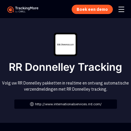
Boek een demo
RR Donnelley Tracking
Volg uw RR Donnelley pakketten in realtime en ontvang automatische
verzendmeldingen met RR Donnelley tracking.
http://www.internationalservices.rrd.com/