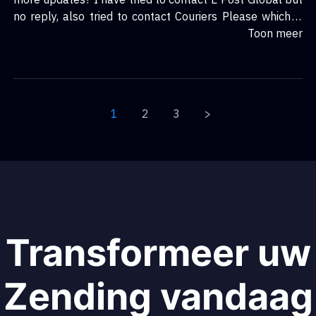
no reply, also tried to contact Couriers Please which is
equally as bad just to see if they have it but no
Toon meer
response from them either. RR Donnelly sucks!!!
1
2
3
>
Transformeer uw
Zending vandaag