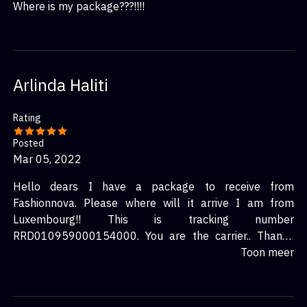
Where is my package???!!!!
Arlinda Haliti
Rating
Posted
Mar 05, 2022
Hello dears I have a package to receive from
Fashionnova. Please where will it arrive I am from
Luxembourg!! This is tracking number
RRD010959000154000. You are the carrier.. Thanks
(ahaliti@outlook.com)
Toon meer