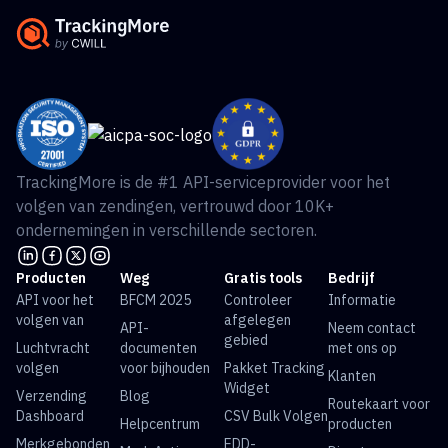
TrackingMore is de #1 API-serviceprovider voor het
volgen van zendingen, vertrouwd door 10K+
ondernemingen in verschillende sectoren.
Producten
Weg
Gratis tools
Bedrijf
API voor het
BFCM 2025
Controleer
Informatie
volgen van
afgelegen
API-
Neem contact
gebied
Luchtvracht
documenten
met ons op
volgen
voor bijhouden
Pakket Tracking
Klanten
Widget
Verzending
Blog
Routekaart voor
Dashboard
CSV Bulk Volgen
Helpcentrum
producten
Merkgebonden
EDD-