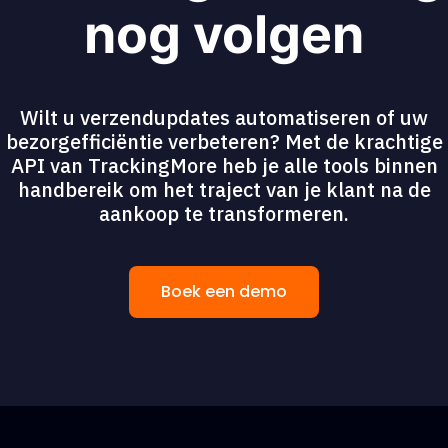
nog volgen
Wilt u verzendupdates automatiseren of uw
bezorgefficiëntie verbeteren? Met de krachtige
API van TrackingMore heb je alle tools binnen
handbereik om het traject van je klant na de
aankoop te transformeren.
Boek een demo