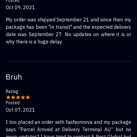
Posted
Oct 09, 2021
My order was shipped September 21 and since then my
package has been "in transit" and the expected delivery
date was September 27. No updates on where it is or
why there is a huge delay.
Bruh
Rating
Posted
Oct 07, 2021
I too placed an order with fashionnova and my package
says “Parcel Arrived at Delivery Terminal AU” but no
more updates? I have tried to contact E Post Global but