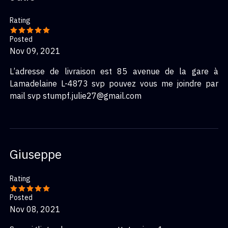
Rating
Posted
Nov 09, 2021
L’adresse de livraison est 85 avenue de la gare à
Lamadelaine L-4873 svp pouvez vous me joindre par
mail svp stumpf.julie27@gmail.com
Giuseppe
Rating
Posted
Nov 08, 2021