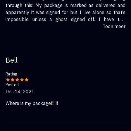
through this! My package is marked as delivered and
apparently it was signed for but I live alone so that’s
impossible unless a ghost signed off. I have two
different tracking numbers one from a company name
Toon meer
intelcom & one from rr Donnelley both companies is non
existent.
Bell
Rating
Posted
Dec 14, 2021
Where is my package!!!!!!