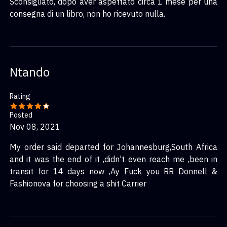
Sconsigliato, dopo aver aspettato circa 1 mese per una
consegna di un libro, non ho ricevuto nulla.
Ntando
Rating
Posted
Nov 08, 2021
My order said departed for Johannesburg,South Africa
and it was the end of it ,didn't even reach me ,been in
transit for 14 days now ,Ay Fuck you RR Donnell &
Fashionova for choosing a shit Carrier