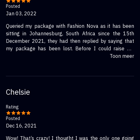
Posted
Jan 03, 2022
Queried my package with Fashion Nova as it has been
sitting in Johannesburg, South Africa since the 15th
December 2021, they had then replied by saying that
my package has been lost. Before I could raise my
query, I was instructed by the Fashion Nova app to wait
Toon meer
15 days after the 15th to receive an updated shipping
status due to RR Donnelley being busy. Conveniently
there were no shipping updates after the 15 day period
nor were there any emails/notifications to let me know
Chelsie
my package had been “lost”. I don’t get as to why they
are using this courier company out of the other well
Rating
known couriers which are known for their timely
deliveries where you know your packages will be safely
Posted
delivered. This is extremely disappointing considering
Dec 16, 2021
how many bad reviews there are and it seems like no
Wow! That’s crazy! I thought I was the only one going
one is taking any initiative to sort this out.