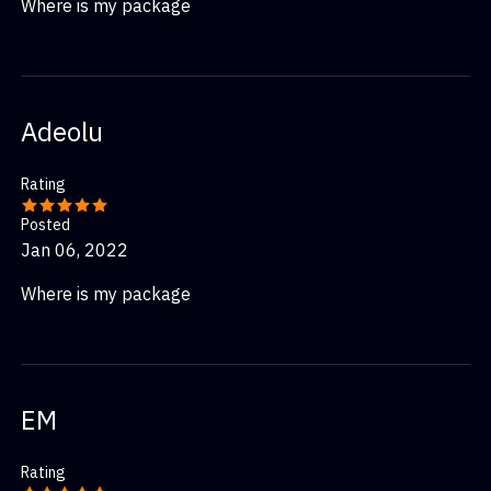
Where is my package
Adeolu
Rating
Posted
Jan 06, 2022
Where is my package
EM
Rating