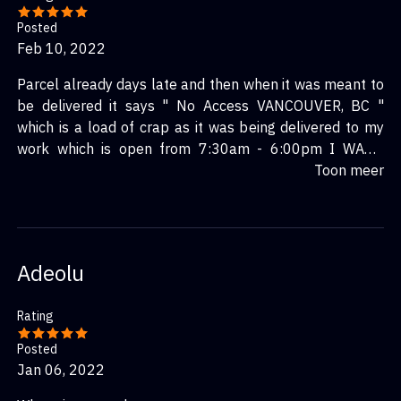
Posted
Feb 10, 2022
Parcel already days late and then when it was meant to
be delivered it says " No Access VANCOUVER, BC "
which is a load of crap as it was being delivered to my
work which is open from 7:30am - 6:00pm I WANT
ANSWERS!!!!
Toon meer
Adeolu
Rating
Posted
Jan 06, 2022