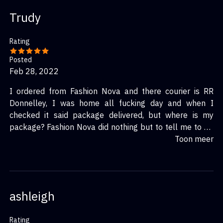
Trudy
Rating
Posted
Feb 28, 2022
I ordered from Fashion Nova and there courier is RR
Donnelley, I was home all fucking day and when I
checked it said package delivered, but where is my
package? Fashion Nova did nothing but to tell me to fill
out a form for a one time gift card for the cost of my
Toon meer
items purchased. Now how sure when u use the gift card
on the site will I get my package? Not a surety at all….I
will never shop on that site again and fuck RR Donnelley
courier service, worst ever
ashleigh
Rating