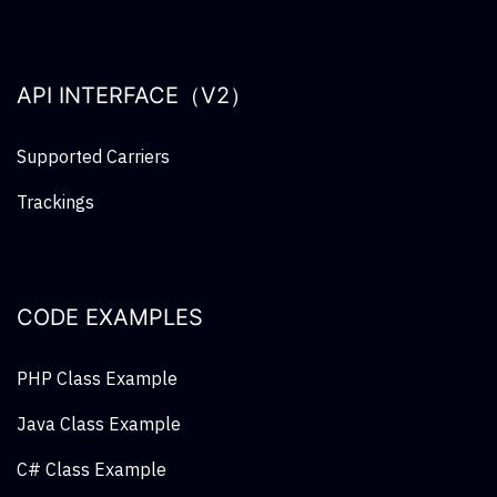
API INTERFACE（V2）
Supported Carriers
Trackings
CODE EXAMPLES
PHP Class Example
Java Class Example
C# Class Example