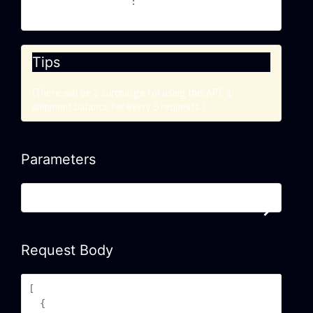
Trackingmore-Api-Key
YOUR_API_KEY
: 
Tips
(There will be a surcharge for using this API: 1
shipment balance for every 5 requests.)
Parameters
Required/Optional Parameters
Request Body
[

  {
