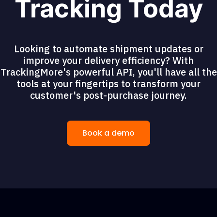
Tracking Today
Looking to automate shipment updates or
improve your delivery efficiency? With
TrackingMore's powerful API, you'll have all the
tools at your fingertips to transform your
customer's post-purchase journey.
Book a demo