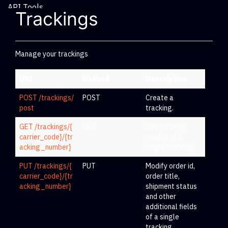
API Tools
Trackings
Manage your trackings
URI
Method
Description
POST /trackings/
POST
Create a
post
tracking.
GET /trackings/{
GET
Get tracking
carrier_code}/{tr
results of a
acking_number}
single tracking.
PUT /trackings/{
PUT
Modify order id,
carrier_code}/{tr
order title,
acking_number}
shipment status
and other
additional fields
of a single
tracking.