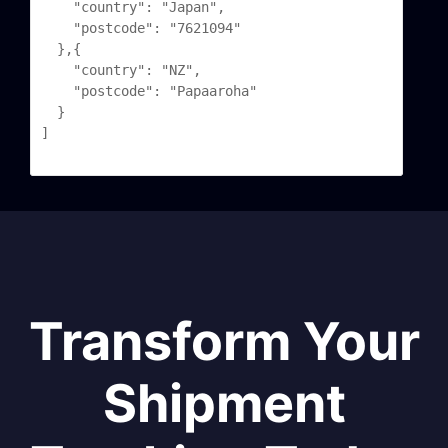
	"country": "Japan",

	"postcode": "7621094"

  },{

	"country": "NZ",

	"postcode": "Papaaroha"

  }

]

Transform Your
Shipment