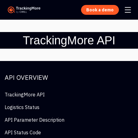
Book a demo
TrackingMore API
API OVERVIEW
TrackingMore API
Logistics Status
API Parameter Description
API Status Code