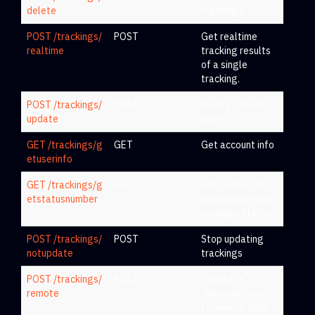
delete
trackings.
POST /trackings/
POST
Get realtime
realtime
tracking results
of a single
tracking.
POST /trackings/
POST
Modify courier
update
code
GET /trackings/g
GET
Get account info
etuserinfo
GET /trackings/g
GET
Get number of
etstatusnumber
trackings in each
package status.
POST /trackings/
POST
Stop updating
notupdate
trackings
POST /trackings/
POST
Check if a
remote
shipment is sent
to remote area.