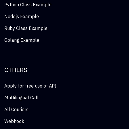
Python Class Example
Nodejs Example
Ruby Class Example
Golang Example
OTHERS
Apply for free use of API
Multilingual Call
All Couriers
Webhook