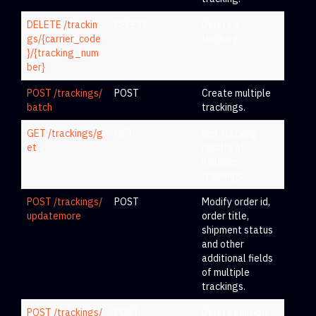
DELETE /trackin
DELETE
Delete a
gs/{carrier_code
tracking.
}/{tracking_num
ber}
POST /trackings/
POST
Create multiple
batch
trackings.
GET /trackings/g
GET
Get tracking
et
results of
multiple
trackings.
POST /trackings/
POST
Modify order id,
updatemore
order title,
shipment status
and other
additional fields
of multiple
trackings.
POST /trackings/
POST
Delete multiple