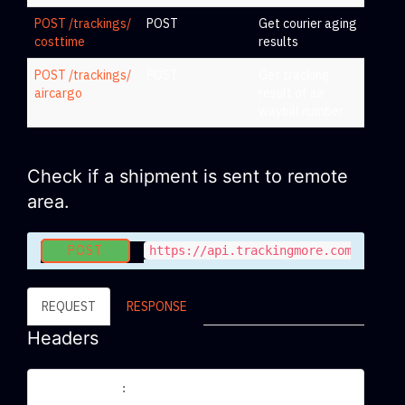
POST /trackings/
POST
Get courier aging
costtime
results
POST /trackings/
POST
Get tracking
aircargo
result of air
waybill number
Check if a shipment is sent to remote
area.
POST
https://api.trackingmore.com/v2/tra
REQUEST
RESPONSE
Headers
Content-Type
application/json
: 