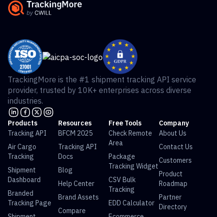
TrackingMore is the #1 shipment tracking API service
provider, trusted by 10K+ enterprises across diverse
industries.
Products
Resources
Free Tools
Company
Tracking API
BFCM 2025
Check Remote
About Us
Area
Air Cargo
Tracking API
Contact Us
Tracking
Docs
Package
Customers
Tracking Widget
Shipment
Blog
Product
Dashboard
CSV Bulk
Help Center
Roadmap
Tracking
Branded
Brand Assets
Partner
Tracking Page
EDD Calculator
Directory
Compare
Shipment
Ecommerce