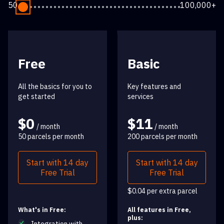
50
100,000+
Free
Basic
All the basics for you to
Key features and
get started
services
$0
$11
/ month
/ month
50 parcels per month
200 parcels per month
Start with 14 day
Start with 14 day
Free Trial
Free Trial
$0.04 per extra parcel
What's in Free:
All features in Free,
plus: