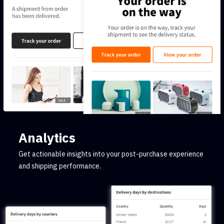
Analytics
Get actionable insights into your post-purchase experience
and shipping performance.