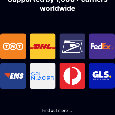
worldwide
Find out more →