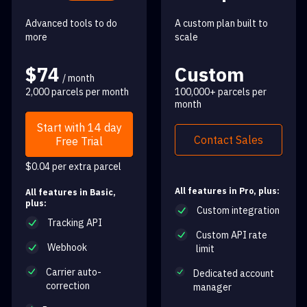
Advanced tools to do
A custom plan built to
more
scale
$74
Custom
/ month
2,000 parcels per month
100,000+ parcels per
month
Start with 14 day
Contact Sales
Free Trial
$0.04 per extra parcel
All features in Pro, plus:
All features in Basic,
plus:
Custom integration
Tracking API
Custom API rate
Webhook
limit
Carrier auto-
Dedicated account
correction
manager