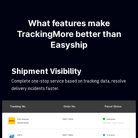
What features make
TrackingMore better than
Easyship
Shipment Visibility
Complete one-stop service based on tracking data, resolve
delivery incidents faster.