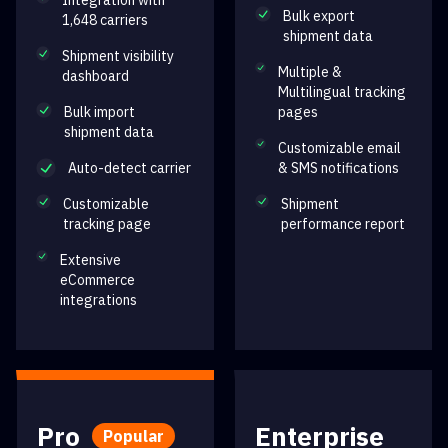
Integration with
Bulk export
1,648 carriers
shipment data
Shipment visibility
Multiple &
dashboard
Multilingual tracking
Bulk import
pages
shipment data
Customizable email
Auto-detect carrier
& SMS notifications
Customizable
Shipment
tracking page
performance report
Extensive
eCommerce
integrations
Pro
Enterprise
Popular