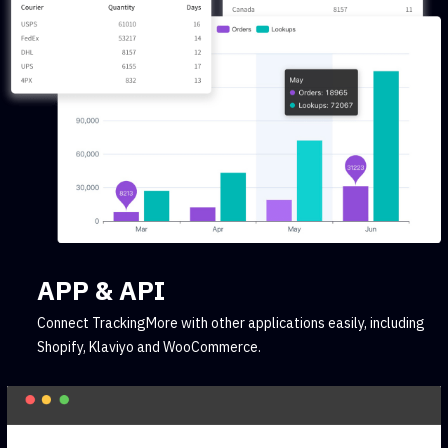
APP & API
Connect TrackingMore with other applications easily, including
Shopify, Klaviyo and WooCommerce.