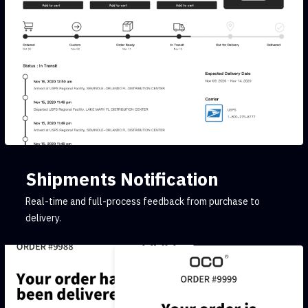
Shipments Notification
Real-time and full-process feedback from purchase to
delivery.