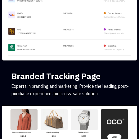
Branded Tracking Page
Experts in branding and marketing. Provide the leading post-
purchase experience and cross-sale solution.