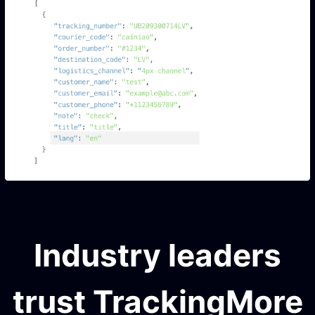
Industry leaders
trust TrackingMore