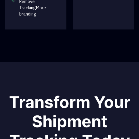
Remove
TrackingMore
branding
Transform Your
Shipment