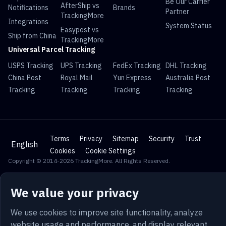
Be Our Carrier
AfterShip vs
Notifications
Brands
Partner
TrackingMore
Integrations
System Status
Easypost vs
Ship from China
TrackingMore
Universal Parcel Tracking
USPS Tracking
UPS Tracking
FedEx Tracking
DHL Tracking
China Post
Royal Mail
Yun Express
Australia Post
Tracking
Tracking
Tracking
Tracking
Terms
Privacy
Sitemap
Security
Trust
English
Cookies
Cookie Settings
Copyright © 2014-2026 TrackingMore. All Rights Reserved.
We value your privacy
We use cookies to improve site functionality, analyze
website usage and performance, and display relevant