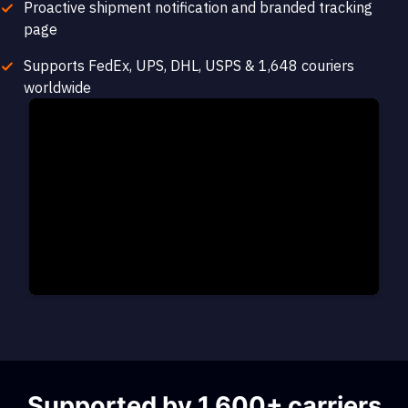
Proactive shipment notification and branded tracking
page
Supports FedEx, UPS, DHL, USPS & 1,648 couriers
worldwide
Supported by 1,600+ carriers