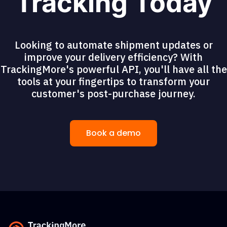
Tracking Today
Looking to automate shipment updates or
improve your delivery efficiency? With
TrackingMore's powerful API, you'll have all the
tools at your fingertips to transform your
customer's post-purchase journey.
Book a demo