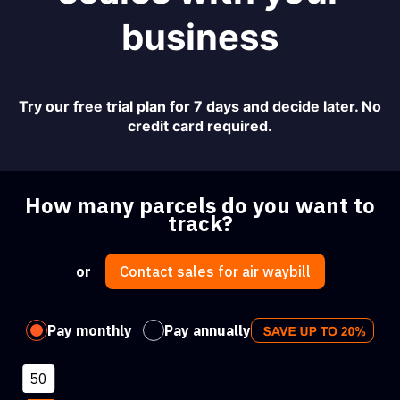
business
Try our free trial plan for 7 days and decide later. No
credit card required.
How many parcels do you want to
track?
or
Contact sales for air waybill
Pay monthly
Pay annually
50