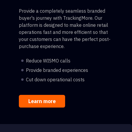
Provide a completely seamless branded
buyer's journey with TrackingMore. Our
platform is designed to make online retail
operations fast and more efficient so that
your customers can have the perfect post-
purchase experience.
Reduce WISMO calls
Provide branded experiences
Cut down operational costs
Learn more