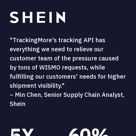
"TrackingMore's tracking API has
everything we need to relieve our
customer team of the pressure caused
by tons of WISMO requests, while
fulfilling our customers' needs for higher
shipment visibility."
– Min Chen, Senior Supply Chain Analyst,
Shein
5X
60%