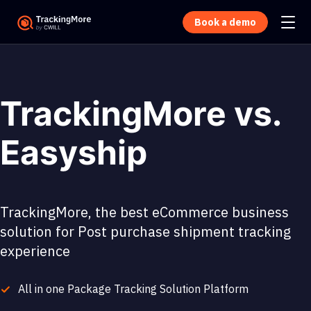
Book a demo
TrackingMore vs.
Easyship
TrackingMore, the best eCommerce business
solution for Post purchase shipment tracking
experience
All in one Package Tracking Solution Platform