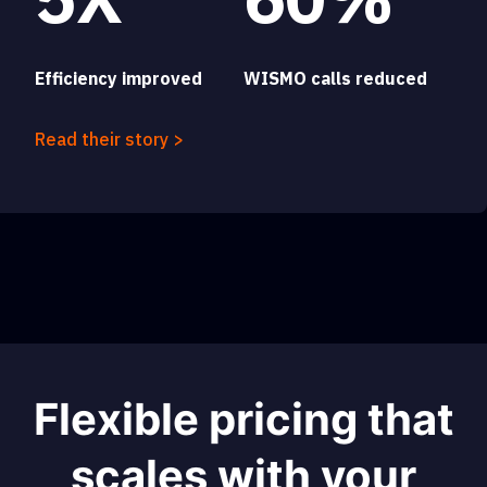
Efficiency improved
WISMO calls reduced
Read their story >
Flexible pricing that
scales with your