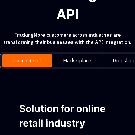
API
TrackingMore customers across industries are
transforming their businesses with the API integration.
Online Retail
Marketplace
Dropshipp
Solution for online
retail industry