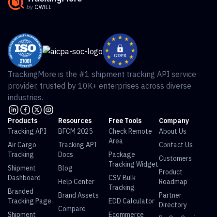
TrackingMore is the #1 shipment tracking API service
provider, trusted by 10K+ enterprises across diverse
industries.
Products
Resources
Free Tools
Company
Tracking API
BFCM 2025
Check Remote
About Us
Area
Air Cargo
Tracking API
Contact Us
Tracking
Docs
Package
Customers
Tracking Widget
Shipment
Blog
Product
Dashboard
CSV Bulk
Help Center
Roadmap
Tracking
Branded
Brand Assets
Partner
Tracking Page
EDD Calculator
Directory
Compare
Shipment
Ecommerce