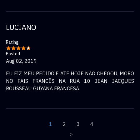
LUCIANO
Rating
Posted
Aug 02, 2019
EU FIZ MEU PEDIDO E ATE HOJE NÃO CHEGOU, MORO
NO PAIS FRANCÊS NA RUA 10 JEAN JACQUES
ROUSSEAU GUYANA FRANCESA.
1
2
3
4
>