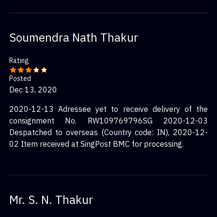
Soumendra Nath Thakur
Rating
Posted
Dec 13, 2020
2020-12-13 Adressee yet to receive delivery of the
consignment No. RW109769796SG 2020-12-03
Despatched to overseas (Country code: IN), 2020-12-
02 Item received at SingPost BMC for processing.
Mr. S. N. Thakur