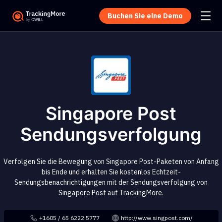
Buchen Sie eine Demo
Singapore Post
Sendungsverfolgung
Verfolgen Sie die Bewegung von Singapore Post-Paketen von Anfang
bis Ende und erhalten Sie kostenlos Echtzeit-
Sendungsbenachrichtigungen mit der Sendungsverfolgung von
Singapore Post auf TrackingMore.
+1605 / 65 6222 5777
http://www.singpost.com/