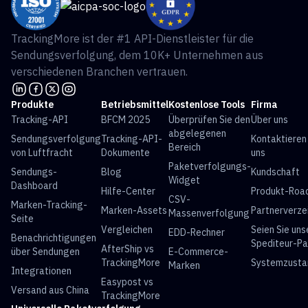
TrackingMore ist der #1 API-Dienstleister für die
Sendungsverfolgung, dem 10K+ Unternehmen aus
verschiedenen Branchen vertrauen.
Produkte
Betriebsmittel
Kostenlose Tools
Firma
Tracking-API
BFCM 2025
Überprüfen Sie den
Über uns
abgelegenen
Sendungsverfolgung
Tracking-API-
Kontaktieren
Bereich
von Luftfracht
Dokumente
uns
Paketverfolgungs-
Sendungs-
Blog
Kundschaft
Widget
Dashboard
Hilfe-Center
Produkt-Ro
CSV-
Marken-Tracking-
Marken-Assets
Partnerverze
Massenverfolgung
Seite
Vergleichen
Seien Sie uns
EDD-Rechner
Benachrichtigungen
Spediteur-Pa
AfterShip vs
über Sendungen
E-Commerce-
TrackingMore
Systemzusta
Marken
Integrationen
Easypost vs
Versand aus China
TrackingMore