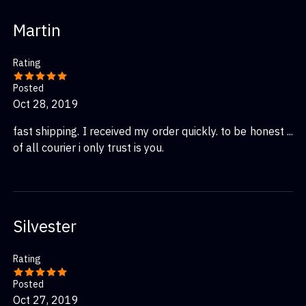
Martin
Rating
Posted
Oct 28, 2019
fast shipping. I received my order quickly. to be honest ...
of all courier i only trust is you.
Silvester
Rating
Posted
Oct 27, 2019