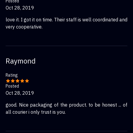
Posted
Oct 28, 2019
love it. I got it on time. Their staff is well coordinated and
very cooperative.
Raymond
Rating
Posted
Oct 28, 2019
good. Nice packaging of the product. to be honest ... of
all courier i only trust is you.