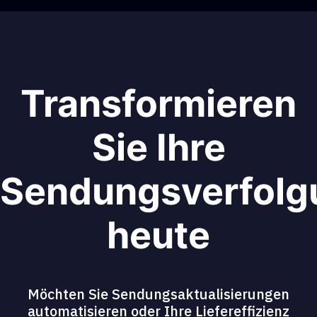
Transformieren
Sie Ihre
Sendungsverfolg
heute
Möchten Sie Sendungsaktualisierungen
automatisieren oder Ihre Liefereffizienz