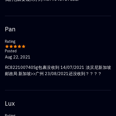
Pan
Rating
Posted
Aug 22, 2021
RC822100740Sg包裹没收到 14/07/2021 淡滨尼新加坡
邮政局 新加坡>>广州 23/08/2021还没收到？？？？
Lux
Rating