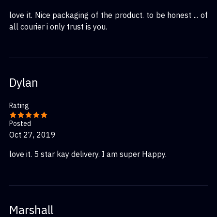
love it. Nice packaging of the product. to be honest ... of
all courier i only trust is you.
Dylan
Rating
Posted
Oct 27, 2019
love it. 5 star kay delivery. I am super Happy.
Marshall