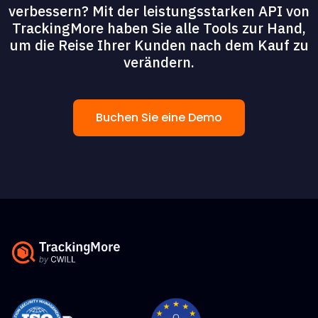
verbessern? Mit der leistungsstarken API von
TrackingMore haben Sie alle Tools zur Hand,
um die Reise Ihrer Kunden nach dem Kauf zu
verändern.
Buchen Sie eine Demo