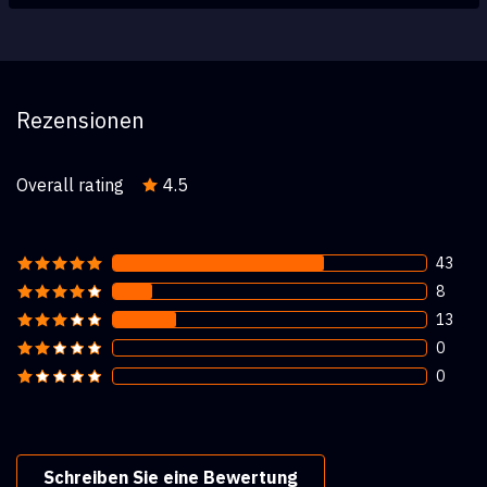
Rezensionen
Overall rating
4.5
43
8
13
0
0
Schreiben Sie eine Bewertung