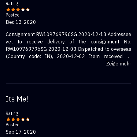
Rating
Posted
Dec 13, 2020
Consignment RW109769796SG 2020-12-13 Addressee
yet to receive delivery of the consignment No.
RW109769796SG 2020-12-03 Dispatched to overseas
(Country code: IN), 2020-12-02 Item received at
SingPost BMC for processing.
Zeige mehr
Its Me!
Rating
Posted
Sep 17, 2020