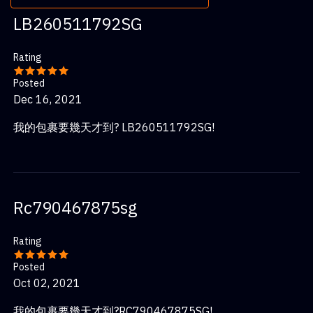
LB260511792SG
Rating
Posted
Dec 16, 2021
我的包裹要幾天才到? LB260511792SG!
Rc790467875sg
Rating
Posted
Oct 02, 2021
我的包裹要幾天才到?RC790467875SG!