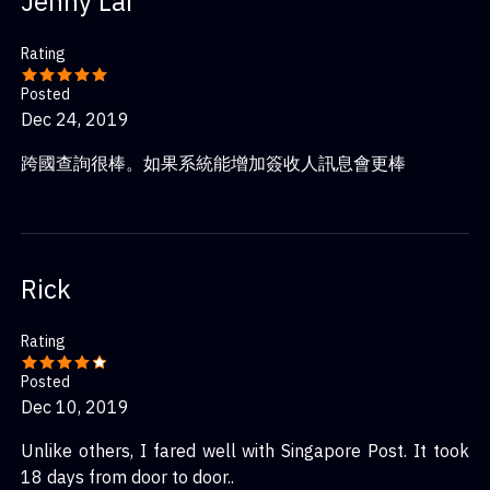
Jenny Lai
Rating
Posted
Dec 24, 2019
跨國查詢很棒。如果系統能增加簽收人訊息會更棒
Rick
Rating
Posted
Dec 10, 2019
Unlike others, I fared well with Singapore Post. It took
18 days from door to door..