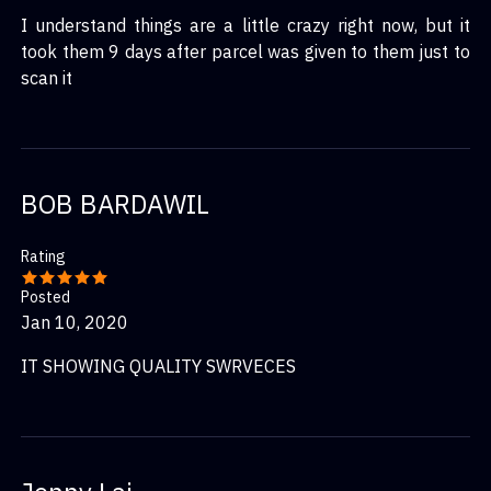
I understand things are a little crazy right now, but it
took them 9 days after parcel was given to them just to
scan it
BOB BARDAWIL
Rating
Posted
Jan 10, 2020
IT SHOWING QUALITY SWRVECES