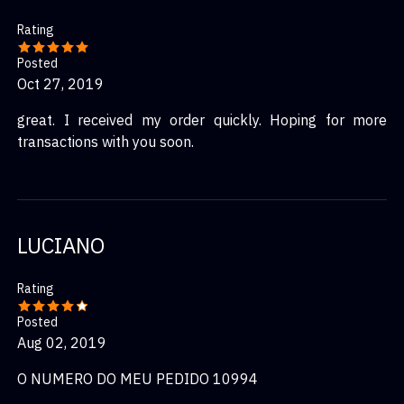
Rating
Posted
Oct 27, 2019
great. I received my order quickly. Hoping for more
transactions with you soon.
LUCIANO
Rating
Posted
Aug 02, 2019
O NUMERO DO MEU PEDIDO 10994