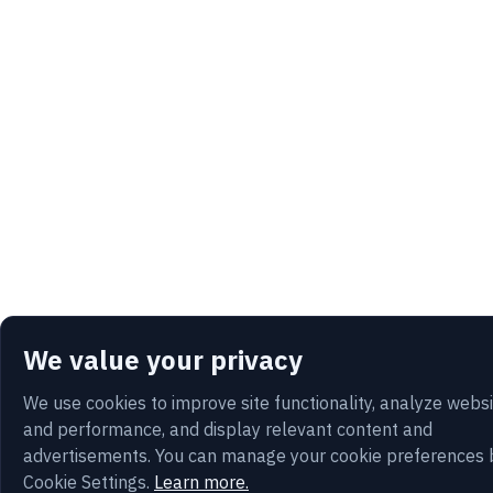
We value your privacy
We use cookies to improve site functionality, analyze webs
and performance, and display relevant content and
advertisements. You can manage your cookie preferences 
Cookie Settings.
Learn more.