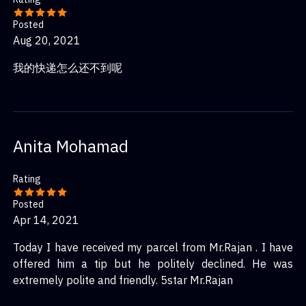
Posted
Aug 20, 2021
我的快递怎么还不到呢
Anita Mohamad
Rating
Posted
Apr 14, 2021
Today I have received my parcel from Mr.Rajan . I have
offered him a tip but he politely declined. He was
extremely polite and friendly. 5star Mr.Rajan