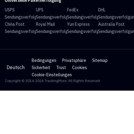
Universelle Paketverfolgung
USPS
UPS
FedEx
DHL
Sendungsverfolgung
Sendungsverfolgung
Sendungsverfolgung
Sendungsverfolgu
China Post
Royal Mail
Yun Express
Australia Post
Sendungsverfolgung
Sendungsverfolgung
Sendungsverfolgung
Sendungsverfolgu
Bedingungen
Privatsphäre
Sitemap
Deutsch
Sicherheit
Trust
Cookies
Cookie-Einstellungen
Copyright © 2014-2026 TrackingMore. All Rights Reserved.