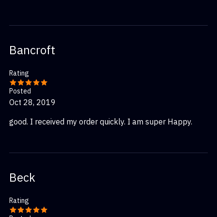
Bancroft
Rating
Posted
Oct 28, 2019
good. I received my order quickly. I am super Happy.
Beck
Rating