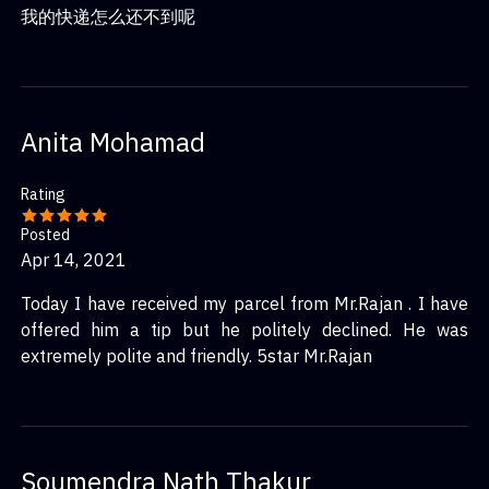
我的快递怎么还不到呢
Anita Mohamad
Rating
Posted
Apr 14, 2021
Today I have received my parcel from Mr.Rajan . I have
offered him a tip but he politely declined. He was
extremely polite and friendly. 5star Mr.Rajan
Soumendra Nath Thakur