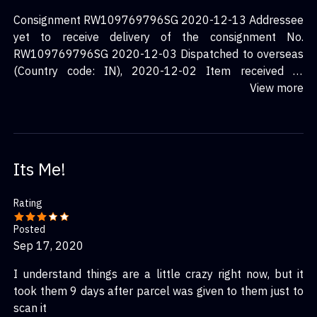
Consignment RW109769796SG 2020-12-13 Addressee
yet to receive delivery of the consignment No.
RW109769796SG 2020-12-03 Dispatched to overseas
(Country code: IN), 2020-12-02 Item received at
SingPost BMC for processing.
View more
Its Me!
Rating
Posted
Sep 17, 2020
I understand things are a little crazy right now, but it
took them 9 days after parcel was given to them just to
scan it