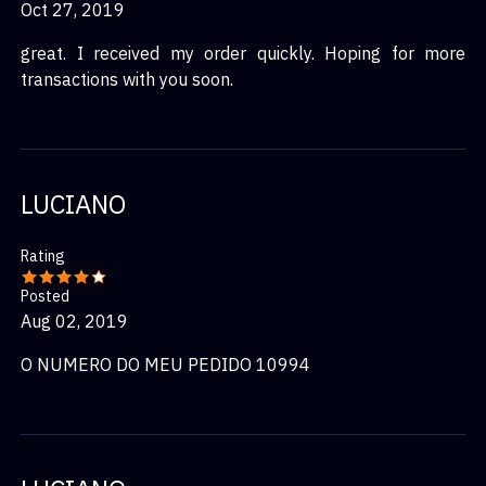
Oct 27, 2019
great. I received my order quickly. Hoping for more
transactions with you soon.
LUCIANO
Rating
Posted
Aug 02, 2019
O NUMERO DO MEU PEDIDO 10994