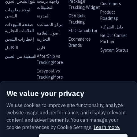
تتبع الشحن الجوي
واجهة برمجة
Package
Customers
التطبيقات
Tracking Widget
لوحة معلومات
Product
الشحن
المدونة
CSV Bulk
Roadmap
Tracking
صفحة التتبع ذات
مركز المساعدة
دليل الشركاء
العلامات التجارية
EDD Calculator
أصول العلامة
Be Our Carrier
إخطارات الشحن
التجارية
Ecommerce
Partner
Brands
التكامل
قارن
System Status
السفينة من الصين
AfterShip vs
TrackingMore
Easypost vs
TrackingMore
Universal Parcel Tracking
We value your privacy
USPS Tracking
UPS Tracking
FedEx Tracking
DHL Tracking
China Post
Royal Mail
Yun Express
Australia Post
We use cookies to improve site functionality, analyze
Tracking
Tracking
Tracking
Tracking
website usage and performance, and display relevant
content and advertisements. You can manage your
cookie preferences by Cookie Settings.
Learn more.