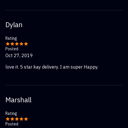
Dylan
Rating
Posted
Oct 27, 2019
love it. 5 star kay delivery. I am super Happy.
Marshall
Rating
Posted