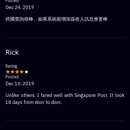
Posted
Dec 24, 2019
跨國查詢很棒。如果系統能增加簽收人訊息會更棒
Rick
Rating
Posted
Dec 10, 2019
Unlike others, I fared well with Singapore Post. It took
18 days from door to door..