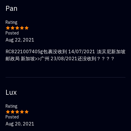
Pan
Rating
Posted
Aug 22, 2021
RC822100740Sg包裹没收到 14/07/2021 淡滨尼新加坡
邮政局 新加坡>>广州 23/08/2021还没收到？？？？
Lux
Rating
Posted
Aug 20, 2021