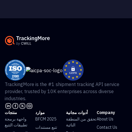
TrackingMore is the #1 shipment tracking API service
provider, trusted by 10K enterprises across diverse
industries.
منتجات
موارد
أدوات مجانية
Company
واجهة برمجة
BFCM 2025
تحقق من المنطقة
About Us
تطبيقات التتبع
النائية
تتبع مستندات
Contact Us