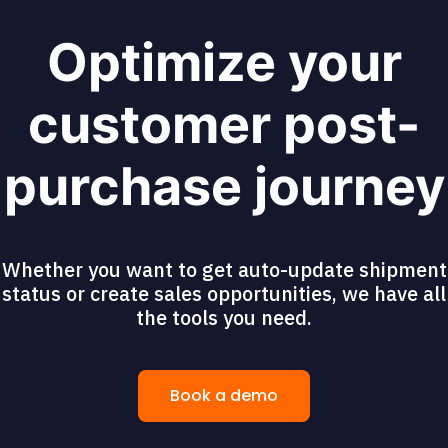
Optimize your
customer post-
purchase journey
Whether you want to get auto-update shipment
status or create sales opportunities, we have all
the tools you need.
Book a demo