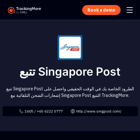
Book a demo
تتبع Singapore Post
تتبع Singapore Post الطرود الخاصة بك في الوقت الحقيقي واحصل على
إشعارات الشحن التلقائية مع Singapore Post التتبع TrackingMore.
1605 / +65 6222 5777
http://www.singpost.com/