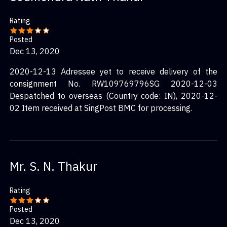
Rating
Posted
Dec 13, 2020
2020-12-13 Adressee yet to receive delivery of the
consignment No. RW109769796SG 2020-12-03
Despatched to overseas (Country code: IN), 2020-12-
02 Item received at SingPost BMC for processing.
Mr. S. N. Thakur
Rating
Posted
Dec 13, 2020