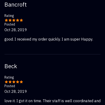
Bancroft
Rating
Posted
Oct 28, 2019
good. I received my order quickly. I am super Happy.
Beck
Rating
Posted
Oct 28, 2019
love it. I got it on time. Their staff is well coordinated and