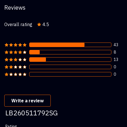
Reviews
Overall rating
4.5
43
8
13
0
0
Write a review
LB260511792SG
Rating