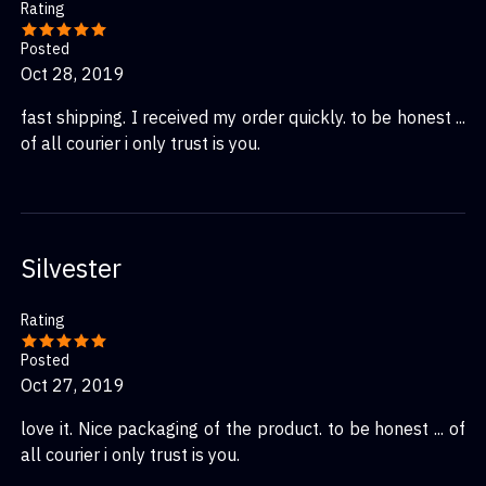
Rating
Posted
Oct 28, 2019
fast shipping. I received my order quickly. to be honest ...
of all courier i only trust is you.
Silvester
Rating
Posted
Oct 27, 2019
love it. Nice packaging of the product. to be honest ... of
all courier i only trust is you.