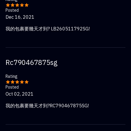
Posted
Dec 16, 2021
我的包裹要幾天才到? LB260511792SG!
Rc790467875sg
Rating
Posted
Oct 02, 2021
我的包裹要幾天才到?RC790467875SG!