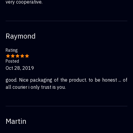
very cooperative.
Raymond
Rating
Posted
Oct 28, 2019
good. Nice packaging of the product. to be honest ... of
all courier i only trust is you.
Martin