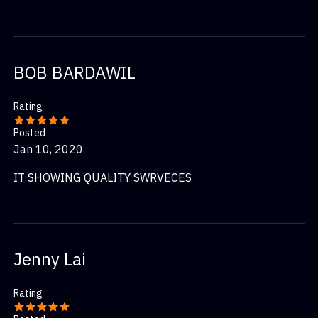
BOB BARDAWIL
Rating
Posted
Jan 10, 2020
IT SHOWING QUALITY SWRVECES
Jenny Lai
Rating