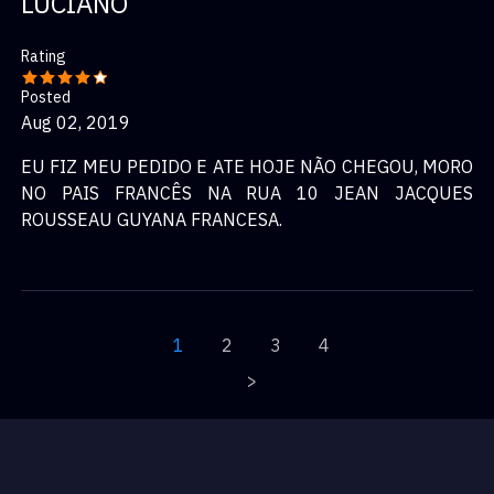
LUCIANO
Rating
Posted
Aug 02, 2019
EU FIZ MEU PEDIDO E ATE HOJE NÃO CHEGOU, MORO
NO PAIS FRANCÊS NA RUA 10 JEAN JACQUES
ROUSSEAU GUYANA FRANCESA.
1
2
3
4
>