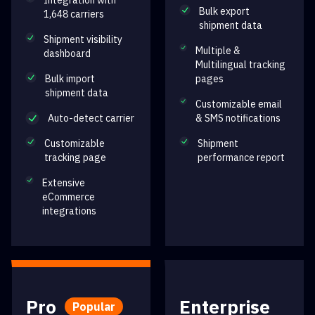
Integration with
Bulk export
1,648 carriers
shipment data
Shipment visibility
Multiple &
dashboard
Multilingual tracking
Bulk import
pages
shipment data
Customizable email
Auto-detect carrier
& SMS notifications
Customizable
Shipment
tracking page
performance report
Extensive
eCommerce
integrations
Pro
Enterprise
Popular