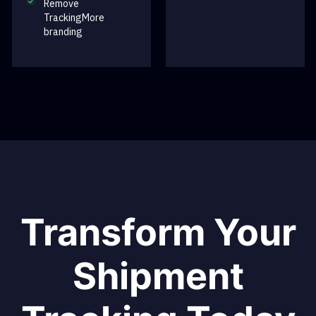
Remove
TrackingMore
branding
Transform Your
Shipment