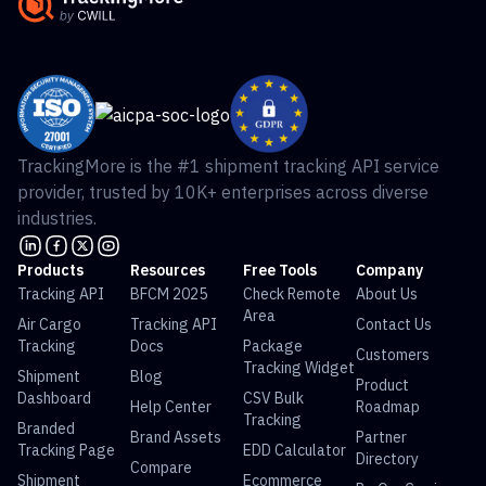
TrackingMore is the #1 shipment tracking API service
provider, trusted by 10K+ enterprises across diverse
industries.
Products
Resources
Free Tools
Company
Tracking API
BFCM 2025
Check Remote
About Us
Area
Air Cargo
Tracking API
Contact Us
Tracking
Docs
Package
Customers
Tracking Widget
Shipment
Blog
Product
Dashboard
CSV Bulk
Help Center
Roadmap
Tracking
Branded
Brand Assets
Partner
Tracking Page
EDD Calculator
Directory
Compare
Shipment
Ecommerce