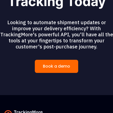
Tracking Today
Looking to automate shipment updates or
improve your delivery efficiency? With
TrackingMore's powerful API, you'll have all the
tools at your fingertips to transform your
customer's post-purchase journey.
Book a demo