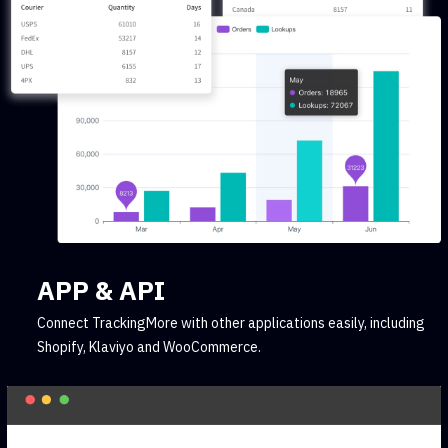
APP & API
Connect TrackingMore with other applications easily, including
Shopify, Klaviyo and WooCommerce.