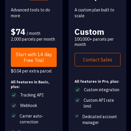
Advanced tools to do
A custom plan built to
more
scale
$74
Custom
/ month
2,000 parcels per month
100,000+ parcels per
month
Start with 14 day
Contact Sales
Free Trial
$0.04 per extra parcel
All features in Pro, plus:
All features in Basic,
plus:
Custom integration
Tracking API
Custom API rate
Webhook
limit
Carrier auto-
Dedicated account
correction
manager