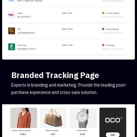
Branded Tracking Page
Experts in branding and marketing. Provide the leading post-
purchase experience and cross-sale solution.