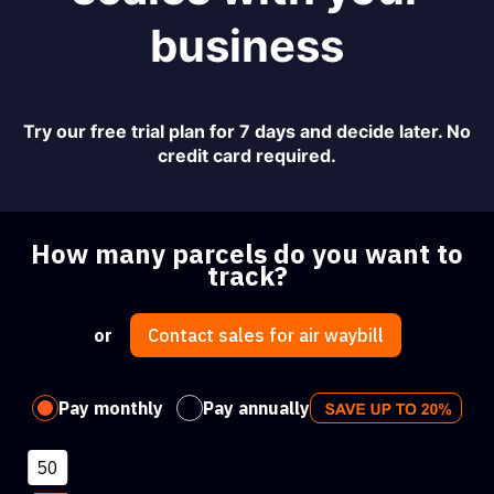
business
Try our free trial plan for 7 days and decide later. No
credit card required.
How many parcels do you want to
track?
or
Contact sales for air waybill
Pay monthly
Pay annually
50