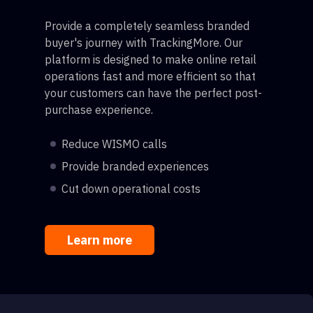
Provide a completely seamless branded
buyer's journey with TrackingMore. Our
platform is designed to make online retail
operations fast and more efficient so that
your customers can have the perfect post-
purchase experience.
Reduce WISMO calls
Provide branded experiences
Cut down operational costs
Learn more