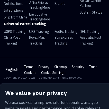
Be Our Carrier
AfterShip vs
Notifications
Brands
Partner
TrackingMore
Integrations
System Status
Easypost vs
Ship from China
TrackingMore
Universal Parcel Tracking
USPS Tracking
UPS Tracking
FedEx Tracking
DHL Tracking
China Post
Royal Mail
Yun Express
Australia Post
Tracking
Tracking
Tracking
Tracking
Terms
Privacy
Sitemap
Security
Trust
English
Cookies
Cookie Settings
Copyright © 2014-2026 TrackingMore. All Rights Reserved.
We value your privacy
We use cookies to improve site functionality, analyze
website usage and performance, and display relevant