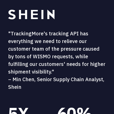
"TrackingMore's tracking API has
everything we need to relieve our
customer team of the pressure caused
by tons of WISMO requests, while
fulfilling our customers' needs for higher
shipment visibility."
– Min Chen, Senior Supply Chain Analyst,
Shein
5X
60%