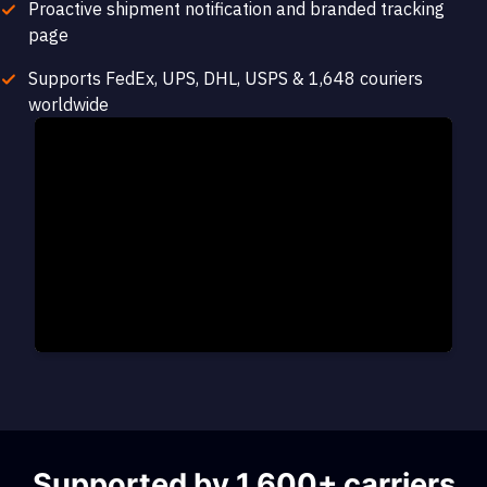
Proactive shipment notification and branded tracking
page
Supports FedEx, UPS, DHL, USPS & 1,648 couriers
worldwide
Supported by 1,600+ carriers