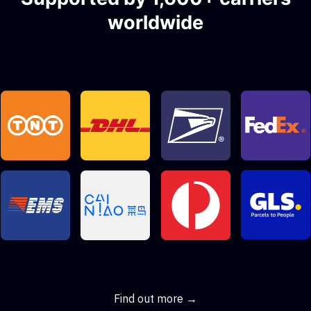
worldwide
Find out more →