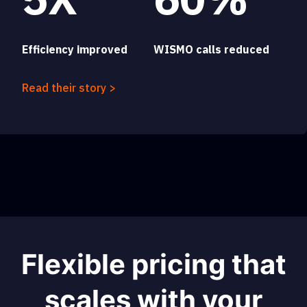
Efficiency improved
WISMO calls reduced
Read their story >
Flexible pricing that
scales with your