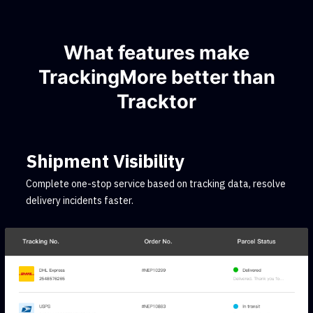
What features make
TrackingMore better than
Tracktor
Shipment Visibility
Complete one-stop service based on tracking data, resolve
delivery incidents faster.