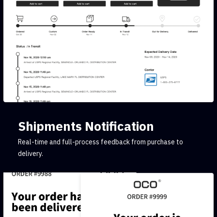
Shipments Notification
Real-time and full-process feedback from purchase to
delivery.