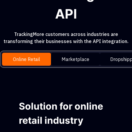
API
TrackingMore customers across industries are
transforming their businesses with the API integration.
Online Retail
Marketplace
Dropshipp
Solution for online
retail industry