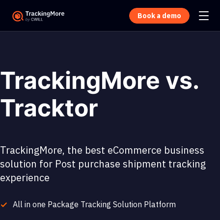
Book a demo
TrackingMore vs.
Tracktor
TrackingMore, the best eCommerce business
solution for Post purchase shipment tracking
experience
All in one Package Tracking Solution Platform