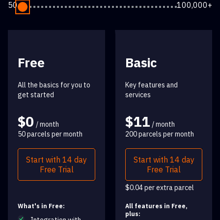
50
100,000+
Free
Basic
All the basics for you to
Key features and
get started
services
$0
$11
/ month
/ month
50 parcels per month
200 parcels per month
Start with 14 day
Start with 14 day
Free Trial
Free Trial
$0.04 per extra parcel
What's in Free:
All features in Free,
plus: