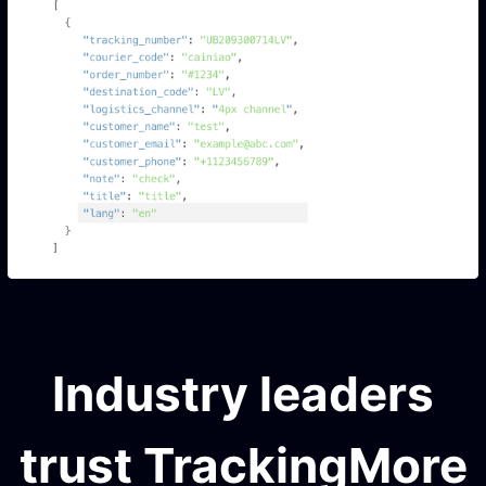
Industry leaders
trust TrackingMore