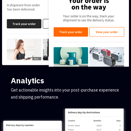
Analytics
Get actionable insights into your post-purchase experience
and shipping performance.