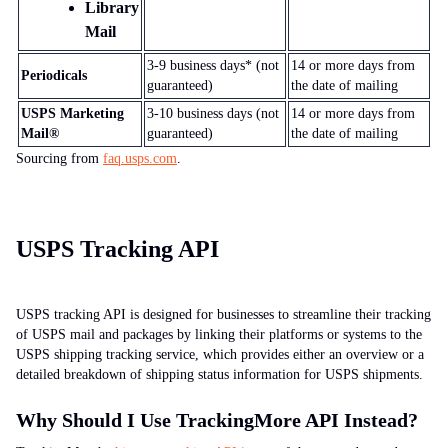
Library
Mail
3-9
business days* (not
14
or more days from
Periodicals
guaranteed)
the date of mailing
USPS Marketing
3-10
business days (not
14
or more days from
Mail®
guaranteed)
the date of mailing
Sourcing from
faq.usps.com
.
USPS Tracking API
USPS tracking API is designed for businesses to streamline their tracking
of USPS mail and packages by linking their platforms or systems to the
USPS shipping tracking service, which provides either an overview or a
detailed breakdown of shipping status information for USPS shipments.
Why Should I Use TrackingMore API Instead?