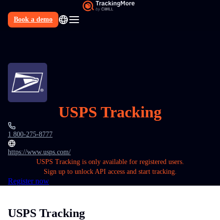
Book a demo
N
USPS Tracking
1 800-275-8777
https://www.usps.com/
USPS Tracking is only available for registered users.
Sign up to unlock API access and start tracking.
Register now
USPS Tracking