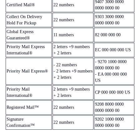
9407 3000 0000
Certified Mail®
22 numbers
0000 0000 00
Collect On Delivery
9303 3000 0000
22 numbers
Hold For Pickup
0000 0000 00
Global Express
11 numbers
82 000 000 00
Guaranteed®
Priority Mail Express
2 letters +9 numbers
EC 000 000 000 US
International®
+ 2 letters
- 9270 1000 0000
- 22 numbers
0000 0000 00
Priority Mail Express®
- 2 letters +9 numbers
- EA 000 000 000
+ 2 letters
US
Priority Mail
2 letters +9 numbers
CP 000 000 000 US
International®
+ 2 letters
9208 8000 0000
Registered Mail™
22 numbers
0000 0000 00
Signature
9202 1000 0000
22 numbers
Confirmation™
0000 0000 00