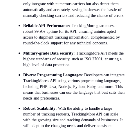
only integrate with numerous carriers but also detect them
automatically and accurately, saving businesses the hassle of
manually checking carriers and reducing the chance of errors.
Reliable API Performance:
TrackingMore guarantees a
robust 99.9% uptime for its API, ensuring uninterrupted
access to shipment tracking information, complemented by
round-the-clock support for any technical concerns.
Military-grade Data security:
TrackingMore API meets the
highest standards of security, such as ISO 27001, ensuring a
high level of data protection.
Diverse Programming Languages:
Developers can integrate
TrackingMore's API using various programming languages,
including PHP, Java, Node.js, Python, Ruby, and more. This
means that businesses can use the language that best suits their
needs and preferences.
Robust Scalability:
With the ability to handle a large
number of tracking requests, TrackingMore API can scale
with the growing size and tracking demands of businesses. It
will adapt to the changing needs and deliver consistent