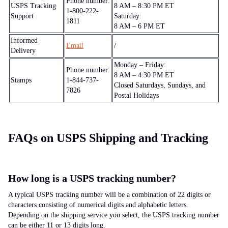
Phone number:
USPS Tracking
8 AM – 8:30 PM ET
1-800-222-
Support
Saturday:
1811
8 AM – 6 PM ET
Informed
Email
/
Delivery
Monday – Friday:
Phone number:
8 AM – 4:30 PM ET
Stamps
1-844-737-
Closed Saturdays, Sundays, and
7826
Postal Holidays
FAQs on USPS Shipping and Tracking
How long is a USPS tracking number?
A typical USPS tracking number will be a combination of 22 digits or
characters consisting of numerical digits and alphabetic letters.
Depending on the shipping service you select, the USPS tracking number
can be either 11 or 13 digits long.