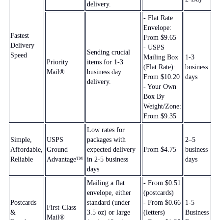
delivery.
- Flat Rate
Envelope:
Fastest
From $9.65
Delivery
- USPS
Sending crucial
Speed
Mailing Box
1-3
Priority
items for 1-3
(Flat Rate):
business
Mail®
business day
From $10.20
days
delivery.
- Your Own
Box By
Weight/Zone:
From $9.35
Low rates for
Simple,
USPS
packages with
2–5
Affordable,
Ground
expected delivery
From $4.75
business
Reliable
Advantage™
in 2-5 business
days
days
Mailing a flat
- From $0.51
envelope, either
(postcards)
Postcards
standard (under
- From $0.66
1-5
First-Class
&
3.5 oz) or large
(letters)
Business
Mail®