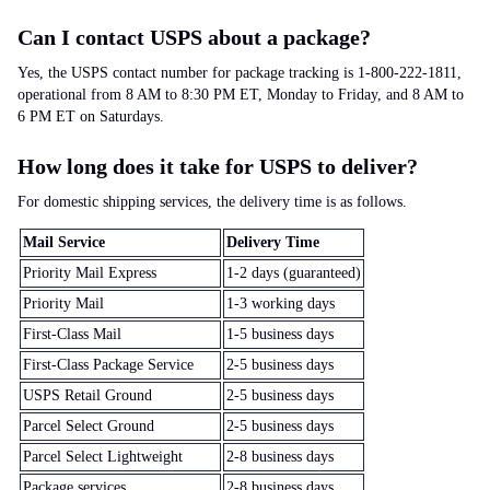
Can I contact USPS about a package?
Yes, the USPS contact number for package tracking is 1-800-222-1811,
operational from 8 AM to 8:30 PM ET, Monday to Friday, and 8 AM to
6 PM ET on Saturdays.
How long does it take for USPS to deliver?
For domestic shipping services, the delivery time is as follows.
Mail Service
Delivery Time
Priority Mail Express
1-2 days (guaranteed)
Priority Mail
1-3 working days
First-Class Mail
1-5 business days
First-Class Package Service
2-5 business days
USPS Retail Ground
2-5 business days
Parcel Select Ground
2-5 business days
Parcel Select Lightweight
2-8 business days
Package services
2-8 business days