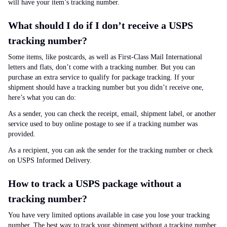
will have your item’s tracking number.
What should I do if I don’t receive a USPS
tracking number?
Some items, like postcards, as well as First-Class Mail International
letters and flats, don’t come with a tracking number. But you can
purchase an extra service to qualify for package tracking. If your
shipment should have a tracking number but you didn’t receive one,
here’s what you can do:
As a sender, you can check the receipt, email, shipment label, or another
service used to buy online postage to see if a tracking number was
provided.
As a recipient, you can ask the sender for the tracking number or check
on USPS Informed Delivery.
How to track a USPS package without a
tracking number?
You have very limited options available in case you lose your tracking
number. The best way to track your shipment without a tracking number