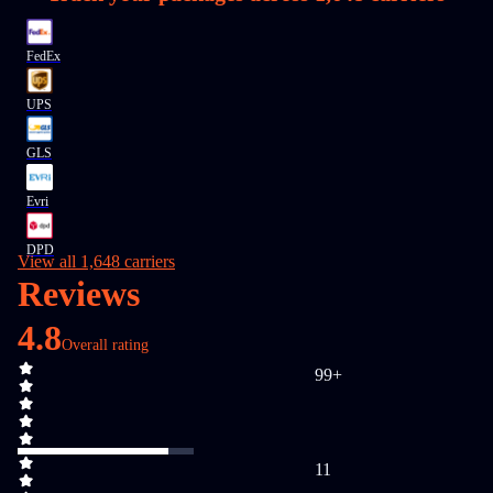
FedEx
UPS
GLS
Evri
DPD
View all 1,648 carriers
Reviews
4.8
Overall rating
99+
11