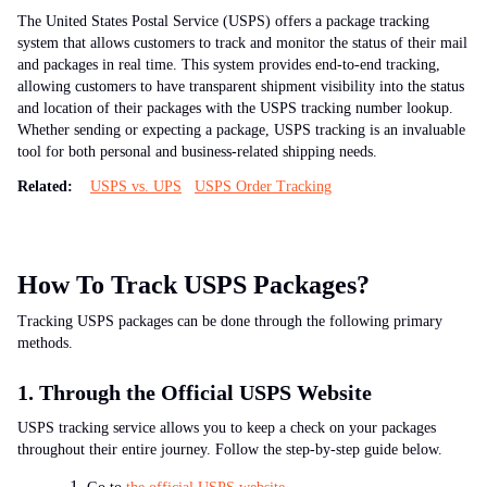
The United States Postal Service (USPS) offers a package tracking
system that allows customers to track and monitor the status of their mail
and packages in real time. This system provides end-to-end tracking,
allowing customers to have transparent shipment visibility into the status
and location of their packages with the USPS tracking number lookup.
Whether sending or expecting a package, USPS tracking is an invaluable
tool for both personal and business-related shipping needs.
Related:
USPS vs. UPS
USPS Order Tracking
How To Track USPS Packages?
Tracking USPS packages can be done through the following primary
methods.
1. Through the Official USPS Website
USPS tracking service allows you to keep a check on your packages
throughout their entire journey. Follow the step-by-step guide below.