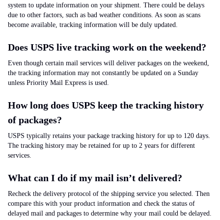
system to update information on your shipment. There could be delays
due to other factors, such as bad weather conditions. As soon as scans
become available, tracking information will be duly updated.
Does USPS live tracking work on the weekend?
Even though certain mail services will deliver packages on the weekend,
the tracking information may not constantly be updated on a Sunday
unless Priority Mail Express is used.
How long does USPS keep the tracking history
of packages?
USPS typically retains your package tracking history for up to 120 days.
The tracking history may be retained for up to 2 years for different
services.
What can I do if my mail isn’t delivered?
Recheck the delivery protocol of the shipping service you selected. Then
compare this with your product information and check the status of
delayed mail and packages to determine why your mail could be delayed.