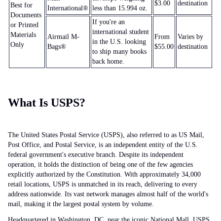
$3.00
destination
Best for
International®
less than 15.994 oz.
Documents
If you're an
or Printed
international student
Materials
Airmail M-
From
Varies by
in the U.S. looking
Only
Bags®
$55.00
destination
to ship many books
back home.
What Is USPS?
The United States Postal Service (USPS), also referred to as US Mail,
Post Office, and Postal Service, is an independent entity of the U.S.
federal government's executive branch. Despite its independent
operation, it holds the distinction of being one of the few agencies
explicitly authorized by the Constitution. With approximately 34,000
retail locations, USPS is unmatched in its reach, delivering to every
address nationwide. Its vast network manages almost half of the world's
mail, making it the largest postal system by volume.
Headquartered in Washington, DC, near the iconic National Mall, USPS