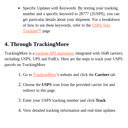
Specific Updates with Keywords: By texting your tracking
number and a specific keyword to 28777 (2USPS), you can
get particular details about your shipment. For a breakdown
of how to use these keywords, refer to the
USPS Text
Tracking™
page.
4. Through TrackingMore
TrackingMore is a
tracking API aggregator
integrated with 1648 carriers,
including USPS, UPS and FedEx. Here are the steps to track your USPS
parcels on TrackingMore.
Go to
TrackingMore
’s website and click the
Carriers
tab.
Choose the
USPS
icon from the provided carrier list and
redirect to this page.
Enter your USPS tracking number and click
Track
.
View detailed tracking information and real-time updates.