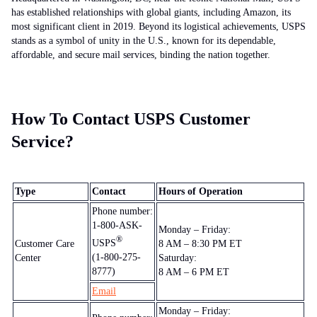
has established relationships with global giants, including Amazon, its
most significant client in 2019. Beyond its logistical achievements, USPS
stands as a symbol of unity in the U.S., known for its dependable,
affordable, and secure mail services, binding the nation together.
How To Contact USPS Customer
Service?
Type
Contact
Hours of Operation
Phone number:
1-800-ASK-
Monday – Friday:
®
USPS
Customer Care
8 AM – 8:30 PM ET
(1-800-275-
Center
Saturday:
8777)
8 AM – 6 PM ET
Email
Monday – Friday: