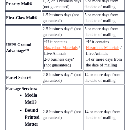
1, 2, or 3
business days
5
or more days from
Priority Mail®
(not guaranteed)
the date of mailing
1-5
business days (not
5
or more days from
First-Class Mail®
guaranteed)
the date of mailing
2-5
business days* (not
5
or more days from
guaranteed)
the date of mailing
*If it contains
*If it contains
USPS Ground
Hazardous Materials
/
Hazardous Materials
/
Advantage™
Live Animals
Live Animals
2-8
business days*
14
or more days from
(not guaranteed)
the date of mailing
2-8
business days* (not
14
or more days from
Parcel Select®
guaranteed)
the date of mailing
Package Services:
Media
Mail®
Bound
2-8
business days* (not
14
or more days from
Printed
guaranteed)
the date of mailing
Matter