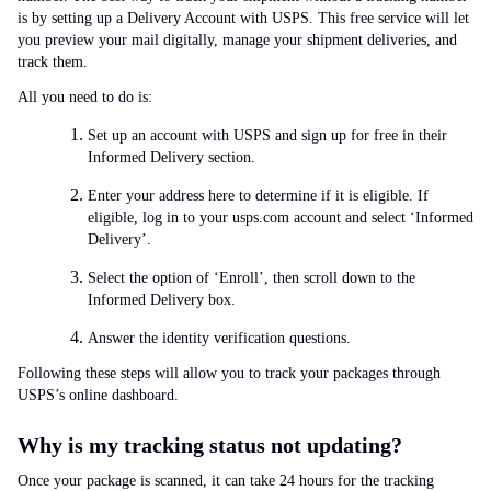
is by setting up a Delivery Account with USPS. This free service will let
you preview your mail digitally, manage your shipment deliveries, and
track them.
All you need to do is:
Set up an account with USPS and sign up for free in their
Informed Delivery section.
Enter your address here to determine if it is eligible. If
eligible, log in to your usps.com account and select ‘Informed
Delivery’.
Select the option of ‘Enroll’, then scroll down to the
Informed Delivery box.
Answer the identity verification questions.
Following these steps will allow you to track your packages through
USPS’s online dashboard.
Why is my tracking status not updating?
Once your package is scanned, it can take 24 hours for the tracking