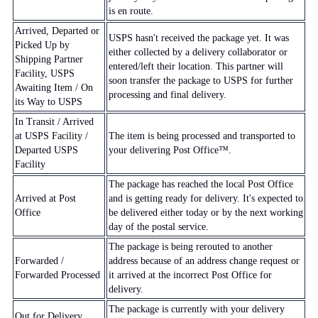
is en route.
Arrived, Departed or
USPS hasn't received the package yet. It was
Picked Up by
either collected by a delivery collaborator or
Shipping Partner
entered/left their location. This partner will
Facility, USPS
soon transfer the package to USPS for further
Awaiting Item / On
processing and final delivery.
its Way to USPS
In Transit / Arrived
at USPS Facility /
The item is being processed and transported to
Departed USPS
your delivering Post Office™.
Facility
The package has reached the local Post Office
Arrived at Post
and is getting ready for delivery. It's expected to
Office
be delivered either today or by the next working
day of the postal service.
The package is being rerouted to another
Forwarded /
address because of an address change request or
Forwarded Processed
it arrived at the incorrect Post Office for
delivery.
The package is currently with your delivery
Out for Delivery