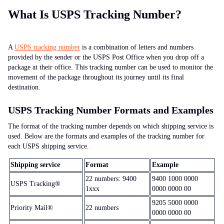
What Is USPS Tracking Number?
A
USPS tracking number
is a combination of letters and numbers
provided by the sender or the USPS Post Office when you drop off a
package at their office. This tracking number can be used to monitor the
movement of the package throughout its journey until its final
destination.
USPS Tracking Number Formats and Examples
The format of the tracking number depends on which shipping service is
used. Below are the formats and examples of the tracking number for
each USPS shipping service.
Shipping service
Format
Example
22 numbers: 9400
9400 1000 0000
USPS Tracking®
1xxx
0000 0000 00
9205 5000 0000
Priority Mail®
22 numbers
0000 0000 00