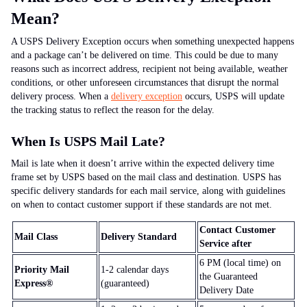
Mean?
A USPS Delivery Exception occurs when something unexpected happens
and a package can’t be delivered on time. This could be due to many
reasons such as incorrect address, recipient not being available, weather
conditions, or other unforeseen circumstances that disrupt the normal
delivery process. When a
delivery exception
occurs, USPS will update
the tracking status to reflect the reason for the delay.
When Is USPS Mail Late?
Mail is late when it doesn’t arrive within the expected delivery time
frame set by USPS based on the mail class and destination. USPS has
specific delivery standards for each mail service, along with guidelines
on when to contact customer support if these standards are not met.
Contact Customer
Mail Class
Delivery Standard
Service after
6 PM
(local time) on
Priority Mail
1-2
calendar days
the Guaranteed
Express®
(guaranteed)
Delivery Date