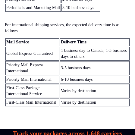
Periodicals and Marketing Mail
3-10 business days
For international shipping services, the expected delivery time is as
follows.
Mail Service
Delivery Time
1 business day to Canada, 1-3 business
Global Express Guaranteed
days to others
Priority Mail Express
3-5 business days
International
Priority Mail International
6-10 business days
First-Class Package
Varies by destination
International Service
First-Class Mail International
Varies by destination
Track your packages across
1,648
carriers