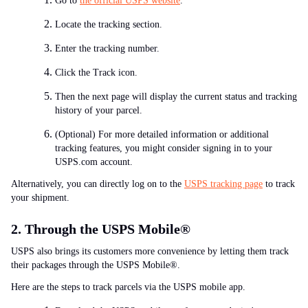
Go to
the official USPS website
.
Locate the tracking section.
Enter the tracking number.
Click the Track icon.
Then the next page will display the current status and tracking
history of your parcel.
(Optional) For more detailed information or additional
tracking features, you might consider signing in to your
USPS.com account.
Alternatively, you can directly log on to the
USPS tracking page
to track
your shipment.
2. Through the USPS Mobile
®
USPS also brings its customers more convenience by letting them track
their packages through the USPS Mobile®.
Here are the steps to track parcels via the USPS mobile app.