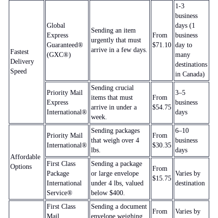
1-3
business
Global
days (1
Sending an item
Express
From
business
urgently that must
Guaranteed®
$71.10
day to
arrive in a few days.
Fastest
(GXC®)
many
Delivery
destinations
Speed
in Canada)
Sending crucial
Priority Mail
3–5
items that must
From
Express
business
arrive in under a
$54.75
International®
days
week.
Sending packages
6–10
Priority Mail
From
that weigh over 4
business
International®
$30.35
lbs.
days
Affordable
First Class
Sending a package
Options
From
Package
or large envelope
Varies by
$15.75
International
under 4 lbs, valued
destination
Service®
below $400.
First Class
Sending a document
From
Varies by
Mail
envelope weighing