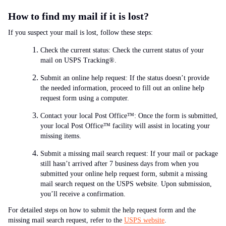
How to find my mail if it is lost?
If you suspect your mail is lost, follow these steps:
Check the current status: Check the current status of your
mail on USPS Tracking®.
Submit an online help request: If the status doesn’t provide
the needed information, proceed to fill out an online help
request form using a computer.
Contact your local Post Office™: Once the form is submitted,
your local Post Office™ facility will assist in locating your
missing items.
Submit a missing mail search request: If your mail or package
still hasn’t arrived after 7 business days from when you
submitted your online help request form, submit a missing
mail search request on the USPS website. Upon submission,
you’ll receive a confirmation.
For detailed steps on how to submit the help request form and the
missing mail search request, refer to the
USPS website
.