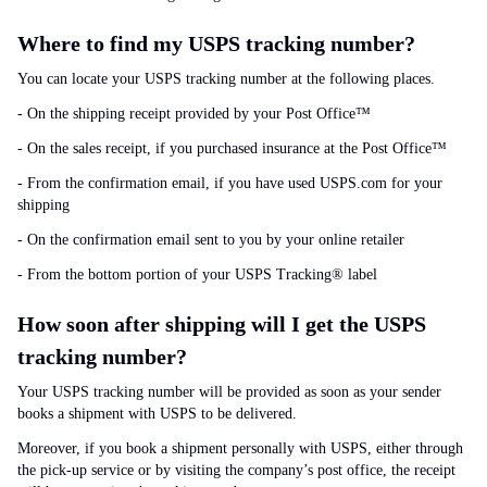
Where to find my USPS tracking number?
You can locate your USPS tracking number at the following places.
- On the shipping receipt provided by your Post Office™
- On the sales receipt, if you purchased insurance at the Post Office™
- From the confirmation email, if you have used USPS.com for your
shipping
- On the confirmation email sent to you by your online retailer
- From the bottom portion of your USPS Tracking® label
How soon after shipping will I get the USPS
tracking number?
Your USPS tracking number will be provided as soon as your sender
books a shipment with USPS to be delivered.
Moreover, if you book a shipment personally with USPS, either through
the pick-up service or by visiting the company’s post office, the receipt