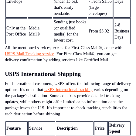
Envelops
(under 13 oz),
- From $1.35
Days
that's easily
(large
bendable.
envelopes)
Sending just books
2-8
Only at the
Media
(or qualified
From $3.92
Business
Post Office
Mail®
media) for the
Days
lowest cost.
All the mentioned services, except for First-Class Mail®, come with
USPS Mail Tracking service
. For First-Class Mail®, you can get
delivery confirmation by adding services like Certified Mail.
USPS International
Shipping
For international customers, USPS offers the following range of delivery
options. It's noted that
USPS international tracking
varies depending on
the package's destination. Some countries provide detailed tracking
updates, while others might offer limited or no information once the
package leaves the U.S. It's important to check tracking capabilities for
each destination before shipping.
Delivery
Feature
Service
Description
Price
Speed