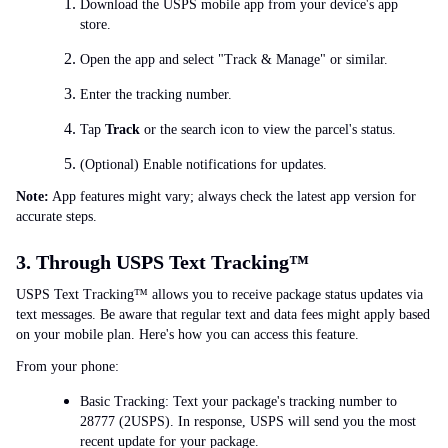
Download the USPS mobile app from your device's app
store.
Open the app and select "Track & Manage" or similar.
Enter the tracking number.
Tap
Track
or the search icon to view the parcel's status.
(Optional) Enable notifications for updates.
Note:
App features might vary; always check the latest app version for
accurate steps.
3. Through USPS Text Tracking™
USPS Text Tracking™ allows you to receive package status updates via
text messages. Be aware that regular text and data fees might apply based
on your mobile plan. Here's how you can access this feature.
From your phone:
Basic Tracking: Text your package's tracking number to
28777 (2USPS). In response, USPS will send you the most
recent update for your package.