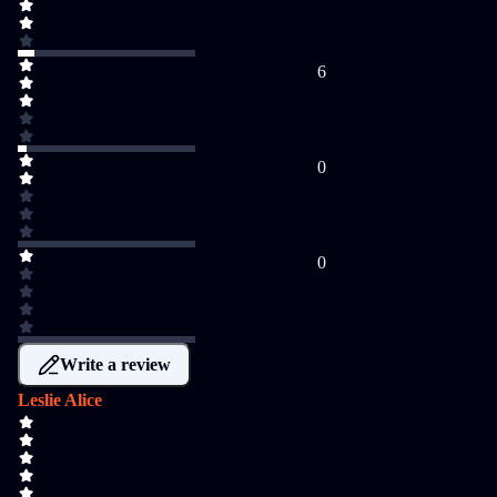
6
0
0
Write a review
Leslie Alice