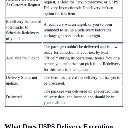
request, a Hold for Pickup directive, or USPS
At Customer Request
Delivery Instructions®. Redelivery isn't an
option for this item.
Redelivery Scheduled
A redelivery was arranged, or you've been
/ Reminder to
reminded to set up a redelivery before the
Schedule Redelivery
package gets sent back to its origin.
of your Item
The package couldn't be delivered and is now
ready for collection at your nearby Post
Available for Pickup
Office™ during its operational hours. You or a
person you authorize can pick it up. Redelivery
for this item isn't an option.
Delivery Status not
The item has arrived for delivery but has yet to
updated
be processed.
The package was delivered on a recorded time,
Delivered
delivery date, and location and should be in
your mailbox.
What Does USPS Delivery Exception