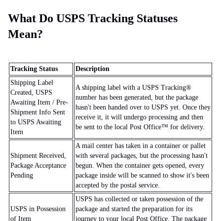
What Do USPS Tracking Statuses
Mean?
Tracking Status
Description
Shipping Label
A shipping label with a USPS Tracking®
Created, USPS
number has been generated, but the package
Awaiting Item / Pre-
hasn't been handed over to USPS yet. Once they
Shipment Info Sent
receive it, it will undergo processing and then
to USPS Awaiting
be sent to the local Post Office™ for delivery.
Item
A mail center has taken in a container or pallet
Shipment Received,
with several packages, but the processing hasn't
Package Acceptance
begun. When the container gets opened, every
Pending
package inside will be scanned to show it's been
accepted by the postal service.
USPS has collected or taken possession of the
USPS in Possession
package and started the preparation for its
of Item
journey to your local Post Office. The package