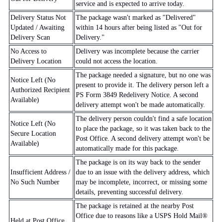
service and is expected to arrive today.
Delivery Status Not
The package wasn't marked as "Delivered"
Updated / Awaiting
within 14 hours after being listed as "Out for
Delivery Scan
Delivery."
No Access to
Delivery was incomplete because the carrier
Delivery Location
could not access the location.
The package needed a signature, but no one was
Notice Left (No
present to provide it. The delivery person left a
Authorized Recipient
PS Form 3849 Redelivery Notice. A second
Available)
delivery attempt won't be made automatically.
The delivery person couldn't find a safe location
Notice Left (No
to place the package, so it was taken back to the
Secure Location
Post Office. A second delivery attempt won't be
Available)
automatically made for this package.
The package is on its way back to the sender
Insufficient Address /
due to an issue with the delivery address, which
No Such Number
may be incomplete, incorrect, or missing some
details, preventing successful delivery.
The package is retained at the nearby Post
Office due to reasons like a USPS Hold Mail®
Held at Post Office,