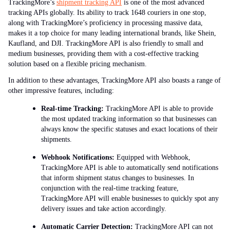
TrackingMore’s
shipment tracking API
is one of the most advanced
tracking APIs globally. Its ability to track 1648 couriers in one stop,
along with TrackingMore’s proficiency in processing massive data,
makes it a top choice for many leading international brands, like Shein,
Kaufland, and DJI. TrackingMore API is also friendly to small and
medium businesses, providing them with a cost-effective tracking
solution based on a flexible pricing mechanism.
In addition to these advantages, TrackingMore API also boasts a range of
other impressive features, including:
Real-time Tracking:
TrackingMore API is able to provide
the most updated tracking information so that businesses can
always know the specific statuses and exact locations of their
shipments.
Webhook Notifications:
Equipped with Webhook,
TrackingMore API is able to automatically send notifications
that inform shipment status changes to businesses. In
conjunction with the real-time tracking feature,
TrackingMore API will enable businesses to quickly spot any
delivery issues and take action accordingly.
Automatic Carrier Detection:
TrackingMore API can not