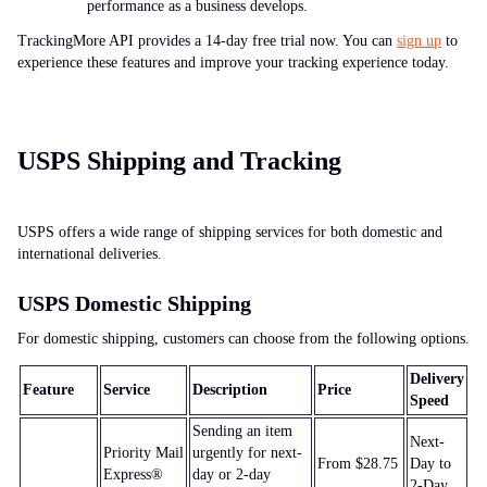
performance as a business develops.
TrackingMore API provides a 14-day free trial now. You can
sign up
to
experience these features and improve your tracking experience today.
USPS Shipping and Tracking
USPS offers a wide range of shipping services for both domestic and
international deliveries.
USPS Domestic Shipping
For domestic shipping, customers can choose from the following options.
Delivery
Feature
Service
Description
Price
Speed
Sending an item
Next-
Priority Mail
urgently for next-
From $28.75
Day to
Express®
day or 2-day
2-Day